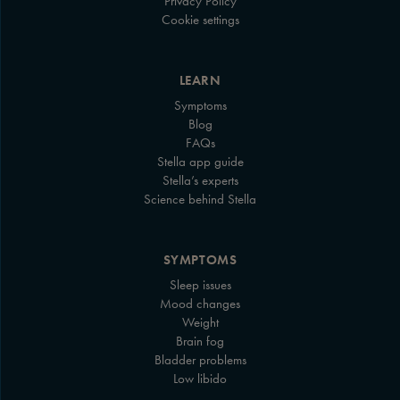
Privacy Policy
Cookie settings
LEARN
Symptoms
Blog
FAQs
Stella app guide
Stella’s experts
Science behind Stella
SYMPTOMS
Sleep issues
Mood changes
Weight
Brain fog
Bladder problems
Low libido