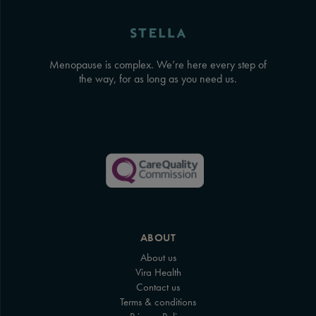
Menopause is complex. We’re here every step of
the way, for as long as you need us.
ABOUT
About us
Vira Health
Contact us
Terms & conditions