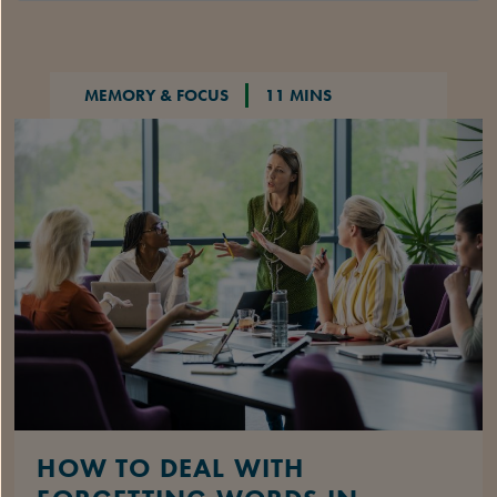
MEMORY & FOCUS
11 MINS
HOW TO DEAL WITH