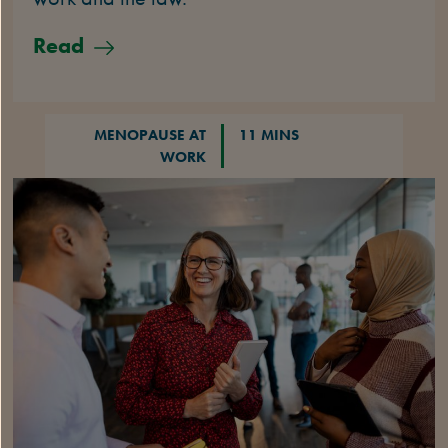
Read
MENOPAUSE AT
11 MINS
WORK