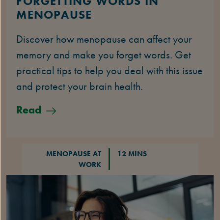
FORGETTING WORDS IN
MENOPAUSE
Discover how menopause can affect your
memory and make you forget words. Get
practical tips to help you deal with this issue
and protect your brain health.
Read
MENOPAUSE AT
12 MINS
WORK