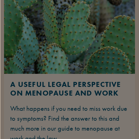
A USEFUL LEGAL PERSPECTIVE
ON MENOPAUSE AND WORK
What happens if you need to miss work due
to symptoms? Find the answer to this and
much more in our guide to menopause at
work and the law.