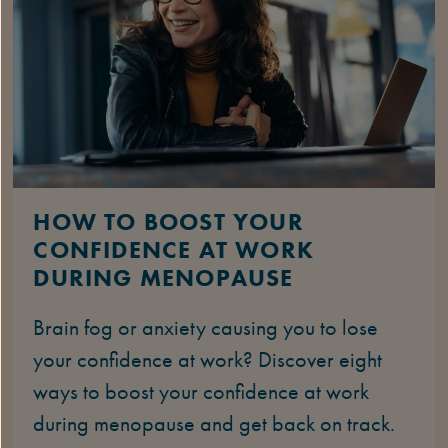
HOW TO BOOST YOUR
CONFIDENCE AT WORK
DURING MENOPAUSE
Brain fog or anxiety causing you to lose
your confidence at work? Discover eight
ways to boost your confidence at work
during menopause and get back on track.