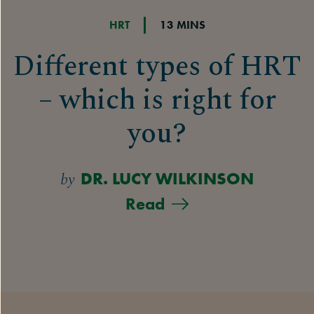
HRT
13 MINS
Different types of HRT
– which is right for
you?
by
DR. LUCY WILKINSON
Read