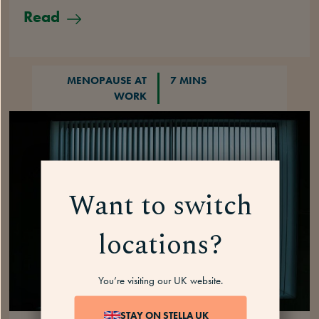
Read
MENOPAUSE AT
7 MINS
WORK
Want to switch
locations?
You’re visiting our UK website.
STAY ON STELLA UK