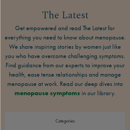
The Latest
Get empowered and read The Latest for
everything you need to know about menopause.
We share inspiring stories by women just like
you who have overcome challenging symptoms.
Find guidance from our experts to improve your
health, ease tense relationships and manage
menopause at work. Read our deep dives into
menopause symptoms
in our library.
Categories