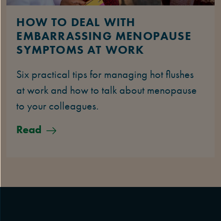
HOW TO DEAL WITH
EMBARRASSING MENOPAUSE
SYMPTOMS AT WORK
Six practical tips for managing hot flushes
at work and how to talk about menopause
to your colleagues.
Read