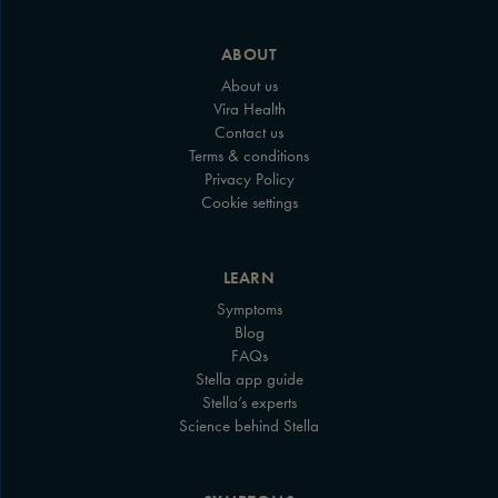
ABOUT
About us
Vira Health
Contact us
Terms & conditions
Privacy Policy
Cookie settings
LEARN
Symptoms
Blog
FAQs
Stella app guide
Stella’s experts
Science behind Stella