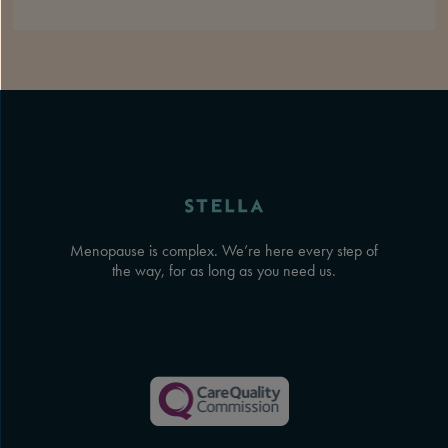
Menopause is complex. We’re here every step of
the way, for as long as you need us.