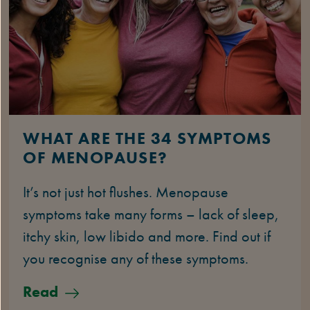
WHAT ARE THE 34 SYMPTOMS
OF MENOPAUSE?
It’s not just hot flushes. Menopause
symptoms take many forms – lack of sleep,
itchy skin, low libido and more. Find out if
you recognise any of these symptoms.
Read