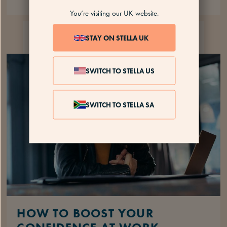
You’re visiting our UK website.
MENOPAUSE AT
12 MINS
STAY ON STELLA UK
WORK
SWITCH TO STELLA US
SWITCH TO STELLA SA
HOW TO BOOST YOUR