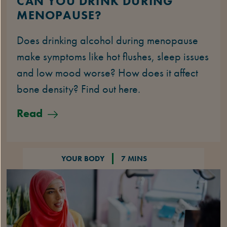
CAN YOU DRINK DURING
MENOPAUSE?
Does drinking alcohol during menopause
make symptoms like hot flushes, sleep issues
and low mood worse? How does it affect
bone density? Find out here.
Read
YOUR BODY
7 MINS