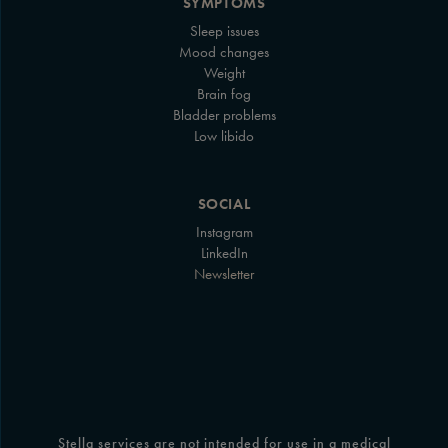
SYMPTOMS
Sleep issues
Mood changes
Weight
Brain fog
Bladder problems
Low libido
SOCIAL
Instagram
LinkedIn
Newsletter
Stella services are not intended for use in a medical