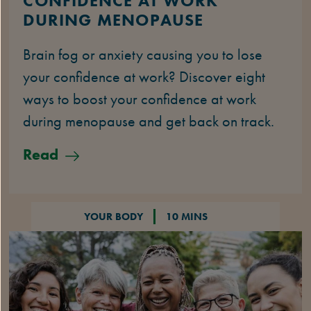
CONFIDENCE AT WORK
DURING MENOPAUSE
Brain fog or anxiety causing you to lose
your confidence at work? Discover eight
ways to boost your confidence at work
during menopause and get back on track.
Read
YOUR BODY
10 MINS