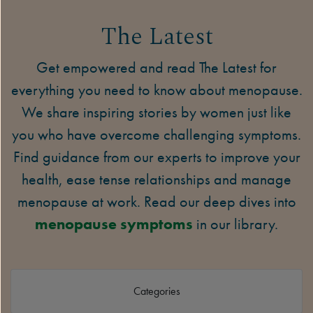
The Latest
Get empowered and read The Latest for
everything you need to know about menopause.
We share inspiring stories by women just like
you who have overcome challenging symptoms.
Find guidance from our experts to improve your
health, ease tense relationships and manage
menopause at work. Read our deep dives into
menopause symptoms
in our library.
Categories