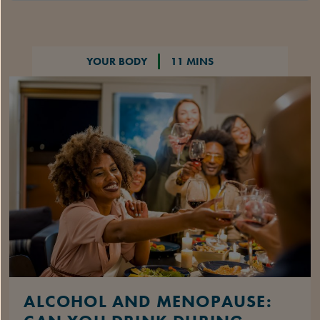
YOUR BODY
11 MINS
ALCOHOL AND MENOPAUSE: