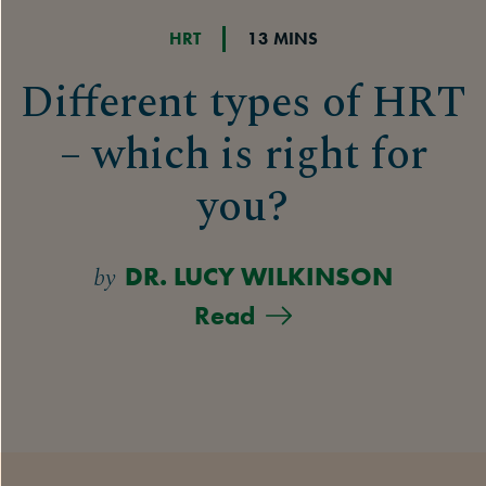
HRT
13 MINS
Different types of HRT
– which is right for
you?
by
DR. LUCY WILKINSON
Read