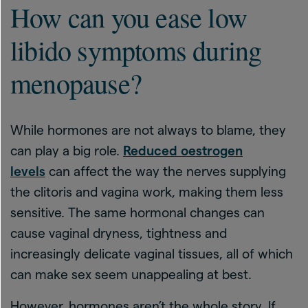
How can you ease low
libido symptoms during
menopause?
While hormones are not always to blame, they
can play a big role.
Reduced oestrogen
levels
can affect the way the nerves supplying
the clitoris and vagina work, making them less
sensitive. The same hormonal changes can
cause vaginal dryness, tightness and
increasingly delicate vaginal tissues, all of which
can make sex seem unappealing at best.
However, hormones aren’t the whole story. If