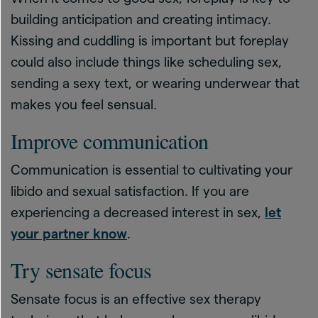
building anticipation and creating intimacy.
Kissing and cuddling is important but foreplay
could also include things like scheduling sex,
sending a sexy text, or wearing underwear that
makes you feel sensual.
Improve communication
Communication is essential to cultivating your
libido and sexual satisfaction. If you are
experiencing a decreased interest in sex,
let
your partner know
.
Try sensate focus
Sensate focus is an effective sex therapy