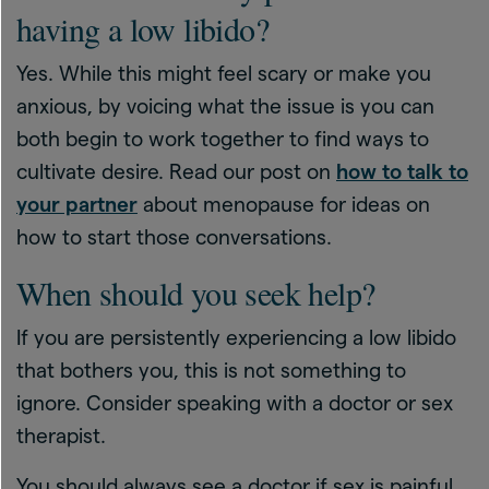
having a low libido?
Yes. While this might feel scary or make you
anxious, by voicing what the issue is you can
both begin to work together to find ways to
cultivate desire. Read our post on
how to talk to
your partner
about menopause for ideas on
how to start those conversations.
When should you seek help?
If you are persistently experiencing a low libido
that bothers you, this is not something to
ignore. Consider speaking with a doctor or sex
therapist.
You should always see a doctor if sex is painful,