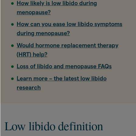
How likely is low libido during
menopause?
How can you ease low libido symptoms
during menopause?
Would hormone replacement therapy
(HRT) help?
Loss of libido and menopause FAQs
Learn more – the latest low libido
research
Low libido definition