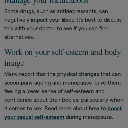
Some drugs, such as antidepressants, can
negatively impact your libido. It’s best to discuss
this with your doctor to see if you can find
alternatives.
Work on your self-esteem and body
image
Many report that the physical changes that can
accompany ageing and menopause leave them
feeling a lower sense of self-esteem and
confidence about their bodies, particularly when
it comes to sex. Read more about how to
boost
your sexual self-esteem
during menopause.