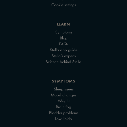
Cookie settings
LEARN
Symptoms
Blog
FAQs
Stella app guide
Stella’s experts
Science behind Stella
SYMPTOMS
Sleep issues
Mood changes
Weight
Brain fog
Bladder problems
Low libido