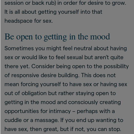
session or back rub) in order for desire to grow.
It is all about getting yourself into that
headspace for sex.
Be open to getting in the mood
Sometimes you might feel neutral about having
sex or would like to feel sexual but aren’t quite
there yet. Consider being open to the possibility
of responsive desire building. This does not
mean forcing yourself to have sex or having sex
out of obligation but rather staying open to
getting in the mood and consciously creating
opportunities for intimacy – perhaps with a
cuddle or a massage. If you end up wanting to
have sex, then great, but if not, you can stop.