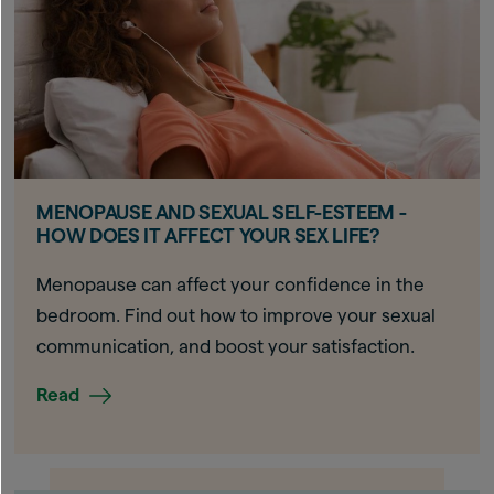
MENOPAUSE AND SEXUAL SELF-ESTEEM -
HOW DOES IT AFFECT YOUR SEX LIFE?
Menopause can affect your confidence in the
bedroom. Find out how to improve your sexual
communication, and boost your satisfaction.
Read