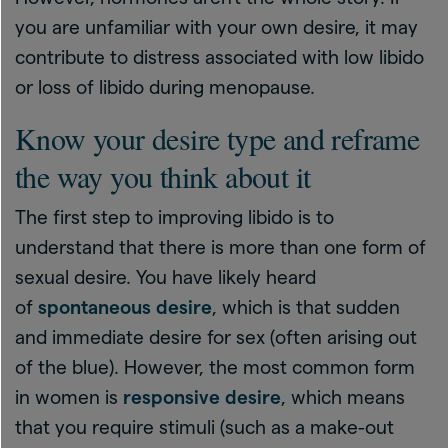
you are unfamiliar with your own desire, it may
contribute to distress associated with low libido
or loss of libido during menopause.
Know your desire type and reframe
the way you think about it
The first step to improving libido is to
understand that there is more than one form of
sexual desire. You have likely heard
of
spontaneous desire
, which is that sudden
and immediate desire for sex (often arising out
of the blue). However, the most common form
in women is
responsive desire
, which means
that you require stimuli (such as a make-out