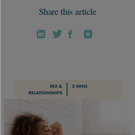
Share this article
SEX &
5 MINS
RELATIONSHIPS