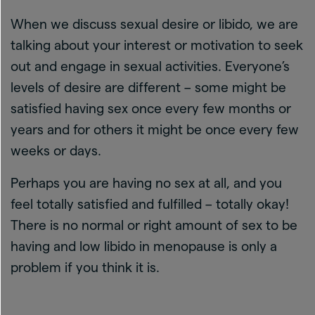
When we discuss sexual desire or libido, we are
talking about your interest or motivation to seek
out and engage in sexual activities. Everyone’s
levels of desire are different – some might be
satisfied having sex once every few months or
years and for others it might be once every few
weeks or days.
Perhaps you are having no sex at all, and you
feel totally satisfied and fulfilled – totally okay!
There is no normal or right amount of sex to be
having and low libido in menopause is only a
problem if you think it is.