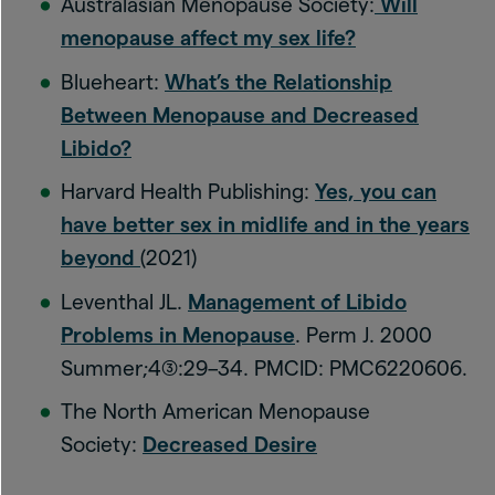
Australasian Menopause Society:
Will
menopause affect my sex life?
Blueheart:
What’s the Relationship
Between Menopause and Decreased
Libido?
Harvard Health Publishing:
Yes, you can
have better sex in midlife and in the years
beyond
(2021)
Leventhal JL.
Management of Libido
Problems in Menopause
. Perm J. 2000
Summer;4(3):29–34. PMCID: PMC6220606.
The North American Menopause
Society:
Decreased Desire