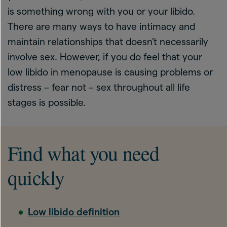
is something wrong with you or your libido.
There are many ways to have intimacy and
maintain relationships that doesn’t necessarily
involve sex. However, if you do feel that your
low libido in menopause is causing problems or
distress – fear not – sex throughout all life
stages is possible.
Find what you need
quickly
Low libido definition