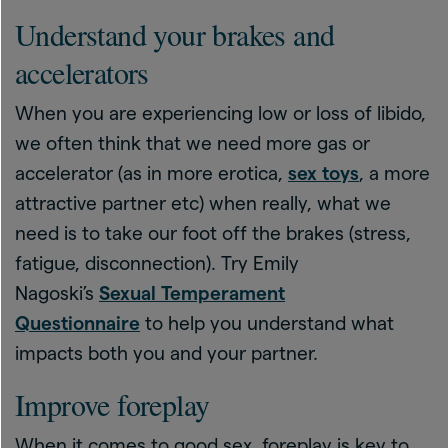
Understand your brakes and
accelerators
When you are experiencing low or loss of libido,
we often think that we need more gas or
accelerator (as in more erotica,
sex toys
, a more
attractive partner etc) when really, what we
need is to take our foot off the brakes (stress,
fatigue, disconnection). Try Emily
Nagoski’s
Sexual Temperament
Questionnaire
to help you understand what
impacts both you and your partner.
Improve foreplay
When it comes to good sex, foreplay is key to