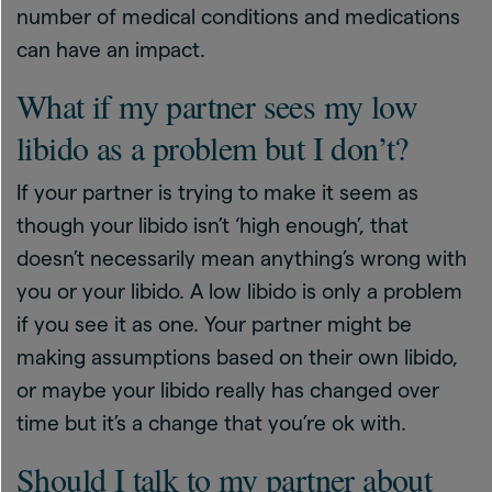
number of medical conditions and medications
can have an impact.
What if my partner sees my low
libido as a problem but I don’t?
If your partner is trying to make it seem as
though your libido isn’t ‘high enough’, that
doesn’t necessarily mean anything’s wrong with
you or your libido. A low libido is only a problem
if you see it as one. Your partner might be
making assumptions based on their own libido,
or maybe your libido really has changed over
time but it’s a change that you’re ok with.
Should I talk to my partner about