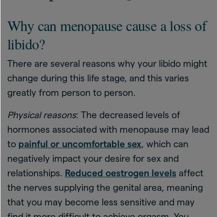
Why can menopause cause a loss of
libido?
There are several reasons why your libido might
change during this life stage, and this varies
greatly from person to person.
Physical reasons
: The decreased levels of
hormones associated with menopause may lead
to
painful or uncomfortable sex
, which can
negatively impact your desire for sex and
relationships.
Reduced oestrogen levels
affect
the nerves supplying the genital area, meaning
that you may become less sensitive and may
find it more difficult to achieve orgasm. You