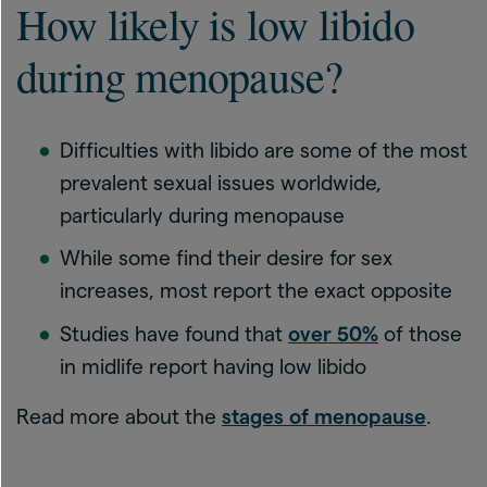
How likely is low libido
during menopause?
Difficulties with libido are some of the most
prevalent sexual issues worldwide,
particularly during menopause
While some find their desire for sex
increases, most report the exact opposite
Studies have found that
over 50%
of those
in midlife report having low libido
Read more about the
stages of menopause
.