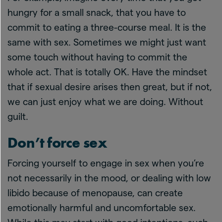
hungry for a small snack, that you have to
commit to eating a three-course meal. It is the
same with sex. Sometimes we might just want
some touch without having to commit the
whole act. That is totally OK. Have the mindset
that if sexual desire arises then great, but if not,
we can just enjoy what we are doing. Without
guilt.
Don’t force sex
Forcing yourself to engage in sex when you’re
not necessarily in the mood, or dealing with low
libido because of menopause, can create
emotionally harmful and uncomfortable sex.