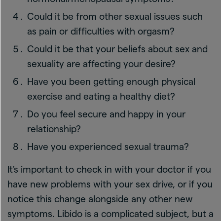
Could it be from other sexual issues such
as pain or difficulties with orgasm?
Could it be that your beliefs about sex and
sexuality are affecting your desire?
Have you been getting enough physical
exercise and eating a healthy diet?
Do you feel secure and happy in your
relationship?
Have you experienced sexual trauma?
It’s important to check in with your doctor if you
have new problems with your sex drive, or if you
notice this change alongside any other new
symptoms. Libido is a complicated subject, but a