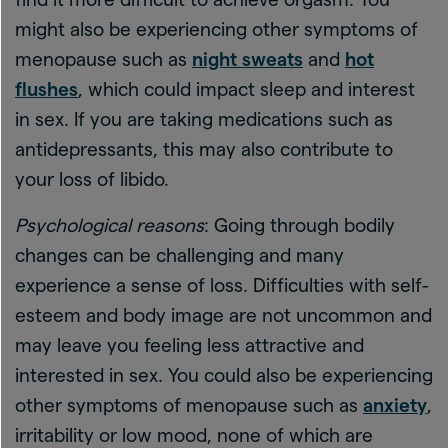
might also be experiencing other symptoms of
menopause such as
night sweats
and
hot
flushes
, which could impact sleep and interest
in sex. If you are taking medications such as
antidepressants, this may also contribute to
your loss of libido.
Psychological reasons
: Going through bodily
changes can be challenging and many
experience a sense of loss. Difficulties with self-
esteem and body image are not uncommon and
may leave you feeling less attractive and
interested in sex. You could also be experiencing
other symptoms of menopause such as
anxiety
,
irritability or low mood, none of which are