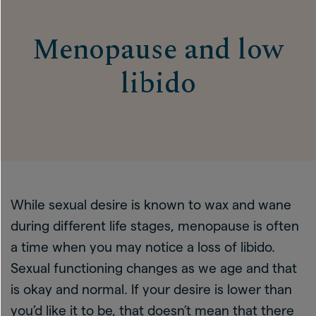
Menopause and low
libido
While sexual desire is known to wax and wane
during different life stages, menopause is often
a time when you may notice a loss of libido.
Sexual functioning changes as we age and that
is okay and normal. If your desire is lower than
you’d like it to be, that doesn’t mean that there