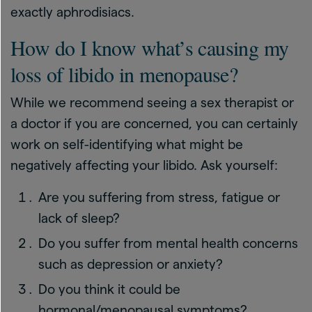
exactly aphrodisiacs.
How do I know what’s causing my
loss of libido in menopause?
While we recommend seeing a sex therapist or
a doctor if you are concerned, you can certainly
work on self-identifying what might be
negatively affecting your libido. Ask yourself:
Are you suffering from stress, fatigue or
lack of sleep?
Do you suffer from mental health concerns
such as depression or anxiety?
Do you think it could be
hormonal/menopausal symptoms?