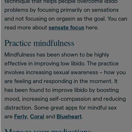
technique that helps people overcome libido
problems by focusing primarily on sensations
and not focusing on orgasm as the goal. You can
read more about
sensate focus
here.
Practice mindfulness
Mindfulness has been shown to be highly
effective in improving low libido. The practice
involves increasing sexual awareness – how you
are feeling and responding in the moment. It
has been found to improve libido by boosting
mood, increasing self-compassion and reducing
distraction. Some great apps for mindful sex
are
Ferly
,
Coral
and
Blueheart
.
Manage your medications