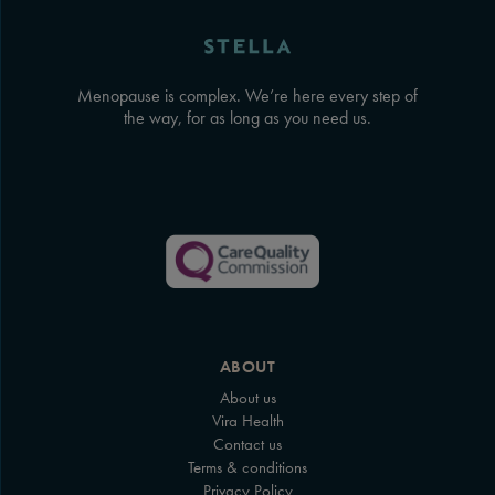
Menopause is complex. We’re here every step of
the way, for as long as you need us.
ABOUT
About us
Vira Health
Contact us
Terms & conditions
Privacy Policy