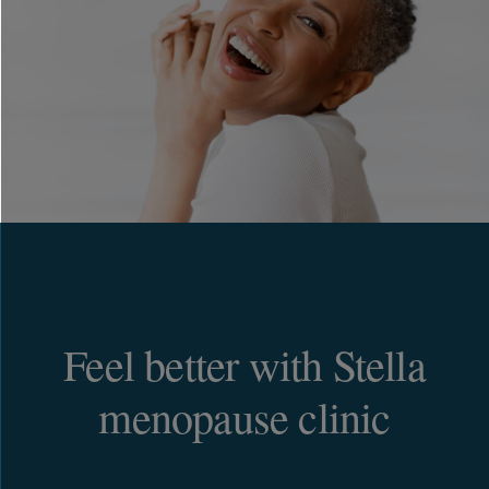
Feel better with Stella
menopause clinic