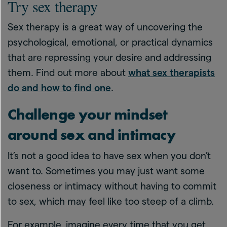
Try sex therapy
Sex therapy is a great way of uncovering the
psychological, emotional, or practical dynamics
that are repressing your desire and addressing
them. Find out more about
what sex therapists
do and how to find one
.
Challenge your mindset
around sex and intimacy
It’s not a good idea to have sex when you don’t
want to. Sometimes you may just want some
closeness or intimacy without having to commit
to sex, which may feel like too steep of a climb.
For example, imagine every time that you get