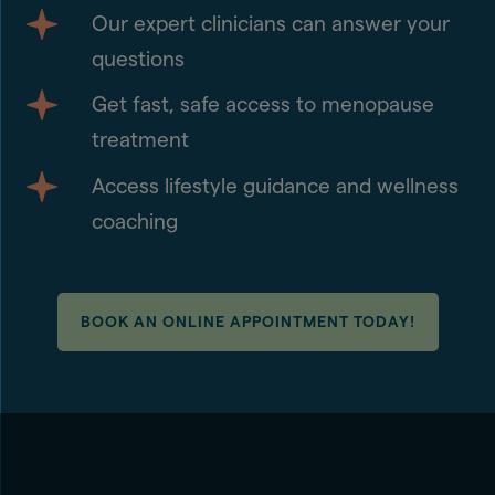
Our expert clinicians can answer your
questions
Get fast, safe access to menopause
treatment
Access lifestyle guidance and wellness
coaching
BOOK AN ONLINE APPOINTMENT TODAY!