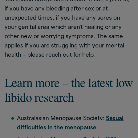
if you have any bleeding after sex or at
unexpected times, if you have any sores on
your genital area which aren’t healing or any
other new or worrying symptoms. The same
applies if you are struggling with your mental
health – please reach out for help.
Learn more – the latest low
libido research
Australasian Menopause Society:
Sexual
difficulties in the menopause