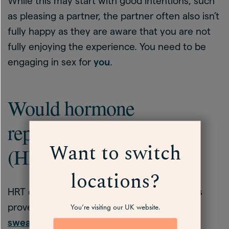
While this may start with good intentions, such
as pleasing a partner, the partner often also isn’t
fully happy as they are aware that you are not
fully enjoying the experience. You need to be
engaging in sex for
you
.
Would hormone
replacement therapy
Want to switch
(HRT) help?
locations?
HRT can help with low libido for some, and is
proven to help with
hot flushes
,
night
You’re visiting our UK website.
sweats
and
mood changes
,
sleep
, among