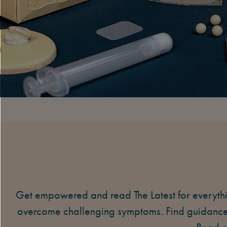
Get empowered and read The Latest for everyth
overcome challenging symptoms. Find guidance 