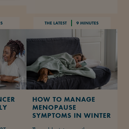
NS
THE LATEST
9 MINUTES
NCER
HOW TO MANAGE
LY
MENOPAUSE
SYMPTOMS IN WINTER