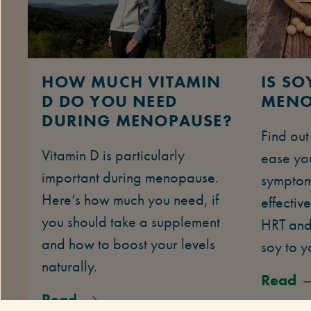
HOW MUCH VITAMIN
IS S
D DO YOU NEED
MENO
DURING MENOPAUSE?
Find ou
Vitamin D is particularly
ease yo
important during menopause.
symptom
Here’s how much you need, if
effective
you should take a supplement
HRT and
and how to boost your levels
soy to y
naturally.
Read
Read