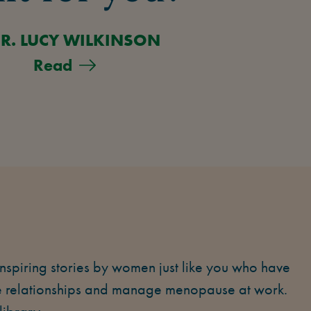
R. LUCY WILKINSON
Read
piring stories by women just like you who have
se relationships and manage menopause at work.