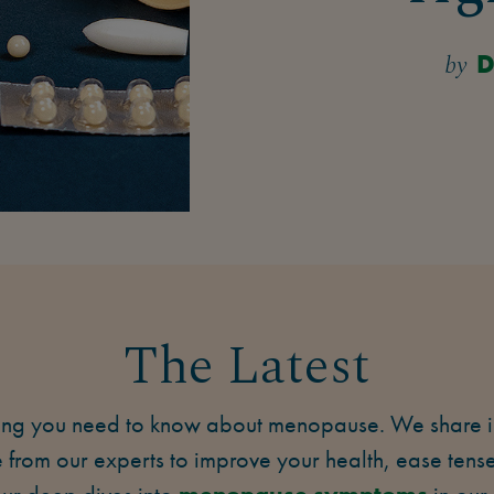
by
D
The Latest
ing you need to know about menopause. We share ins
from our experts to improve your health, ease ten