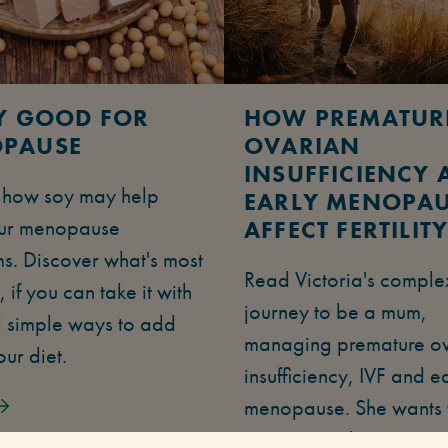
OY GOOD FOR
HOW PREMATUR
PAUSE
OVARIAN
INSUFFICIENCY 
t how soy may help
EARLY MENOPA
ur menopause
AFFECT FERTILIT
s. Discover what's most
Read Victoria's comple
, if you can take it with
journey to be a mum,
 simple ways to add
managing premature o
our diet.
insufficiency, IVF and e
menopause. She wants 
empower other women