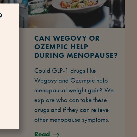
?
D
CAN WEGOVY OR
OZEMPIC HELP
DURING MENOPAUSE?
ing
Could GLP-1 drugs like
ute to
Wegovy and Ozempic help
l
menopausal weight gain? We
ains how
explore who can take these
rtable
drugs and if they can relieve
other menopause symptoms.
Read