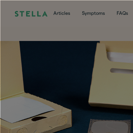
Articles
Symptoms
FAQs