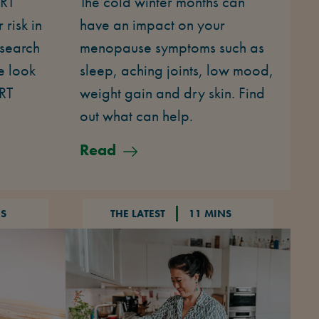
HRT
The cold winter months can
risk in
have an impact on your
esearch
menopause symptoms such as
e look
sleep, aching joints, low mood,
HRT
weight gain and dry skin. Find
out what can help.
Read
NS
THE LATEST
11 MINS