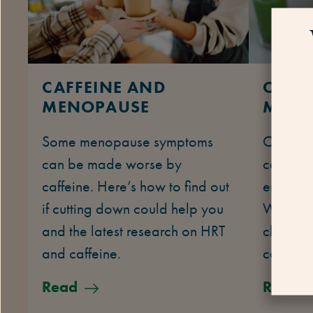
CAFFEINE AND
COLL
MENOPAUSE
MENO
Some menopause symptoms
Collage
can be made worse by
can turn
caffeine. Here’s how to find out
enough e
if cutting down could help you
We exp
and the latest research on HRT
changes 
and caffeine.
collage
Read
Read