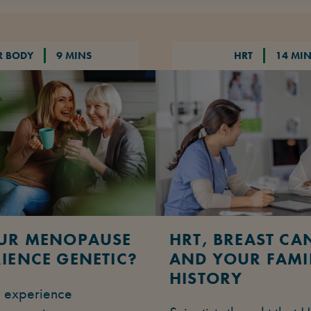
R BODY
9 MINS
HRT
14 MI
OUR MENOPAUSE
HRT, BREAST CA
IENCE GENETIC?
AND YOUR FAMI
HISTORY
u experience