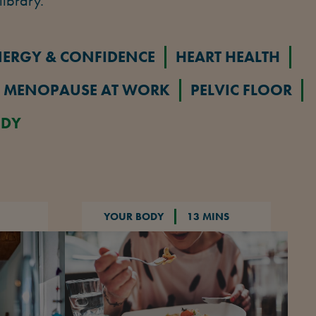
library.
NERGY & CONFIDENCE
HEART HEALTH
MENOPAUSE AT WORK
PELVIC FLOOR
ODY
YOUR BODY
13 MINS