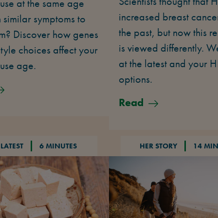
Scientists thought that 
se at the same age
increased breast cancer 
 similar symptoms to
the past, but now this r
m? Discover how genes
is viewed differently. W
style choices affect your
at the latest and your 
use age.
options.
Read
 LATEST
6 MINUTES
HER STORY
14 MI