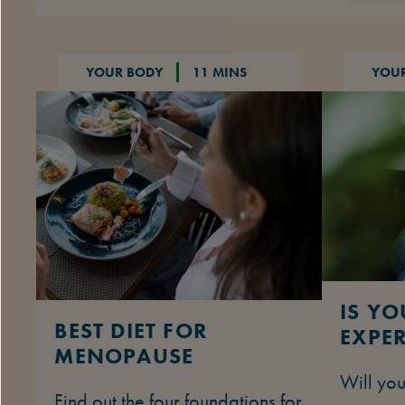
YOUR BODY
11 MINS
YOU
IS Y
BEST DIET FOR
EXPER
MENOPAUSE
Will yo
Find out the four foundations for