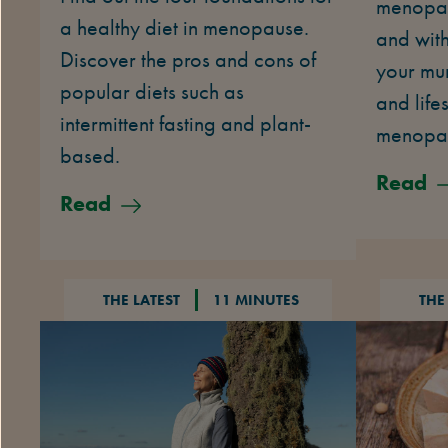
menopau
a healthy diet in menopause.
and with
Discover the pros and cons of
your mu
popular diets such as
and life
intermittent fasting and plant-
menopa
based.
Read
Read
THE LATEST
11 MINUTES
THE