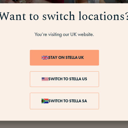
Want to switch locations
You’re visiting our UK website.
AGEN AND
MENOPAUSE AN
PAUSE
CONSTIPATION
n products claim they
Hormonal changes dur
STAY ON STELLA UK
 back time, but is there
menopause may contrib
vidence to prove it?
constipation. Nutritiona
SWITCH TO STELLA US
lain why menopause
therapist Jo Lyall expl
your skin and if
to prevent this uncomfo
SWITCH TO STELLA SA
n can help.
condition.
Read