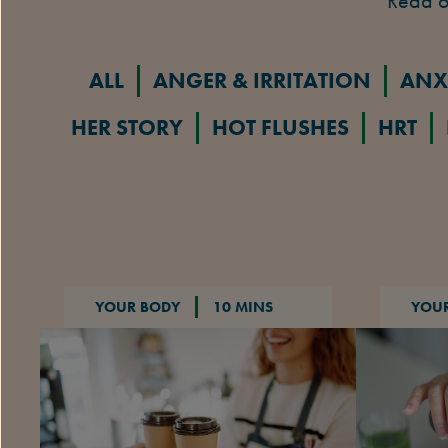
Read o
ALL
ANGER & IRRITATION
ANX
HER STORY
HOT FLUSHES
HRT
YOUR BODY
10 MINS
YOU