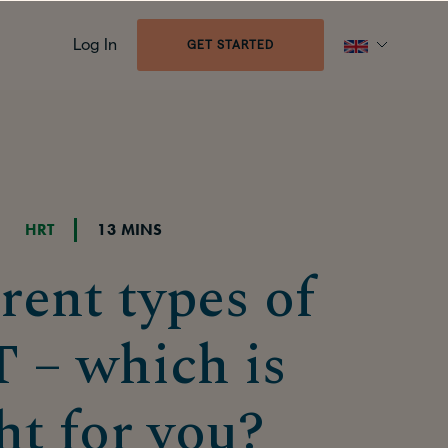
Log In
GET STARTED
HRT
13 MINS
rent types of
 – which is
ht for you?