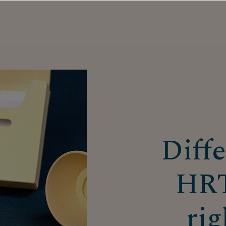
Diffe
HRT
rig