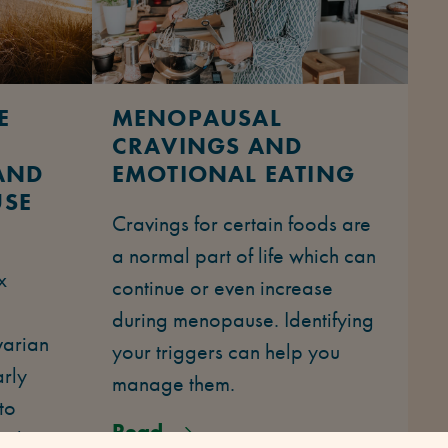
E
MENOPAUSAL
CRAVINGS AND
AND
EMOTIONAL EATING
USE
Cravings for certain foods are
Y
a normal part of life which can
x
continue or even increase
during menopause. Identifying
varian
your triggers can help you
arly
manage them.
to
Read
 who