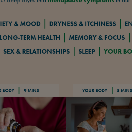
ur deep dives into
menopause symptoms
in our 
IETY & MOOD
DRYNESS & ITCHINESS
E
LONG-TERM HEALTH
MEMORY & FOCUS
SEX & RELATIONSHIPS
SLEEP
YOUR B
R BODY
9 MINS
YOUR BODY
8 MINS