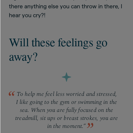
there anything else you can throw in there, I
hear you cry?!
Will these feelings go
away?
To help me feel less worried and stressed,
I like going to the gym or swimming in the
sea. When you are fully focused on the
treadmill, sit ups or breast strokes, you are
in the moment.”