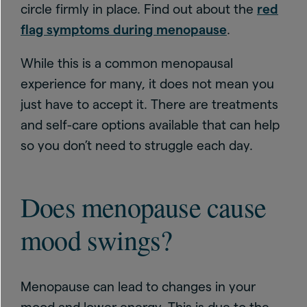
circle firmly in place. Find out about the
red
flag symptoms during menopause
.
While this is a common menopausal
experience for many, it does not mean you
just have to accept it. There are treatments
and self-care options available that can help
so you don’t need to struggle each day.
Does menopause cause
mood swings?
Menopause can lead to changes in your