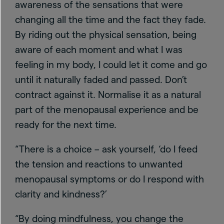
awareness of the sensations that were
changing all the time and the fact they fade.
By riding out the physical sensation, being
aware of each moment and what I was
feeling in my body, I could let it come and go
until it naturally faded and passed. Don’t
contract against it. Normalise it as a natural
part of the menopausal experience and be
ready for the next time.
“There is a choice – ask yourself, ‘do I feed
the tension and reactions to unwanted
menopausal symptoms or do I respond with
clarity and kindness?’
“By doing mindfulness, you change the