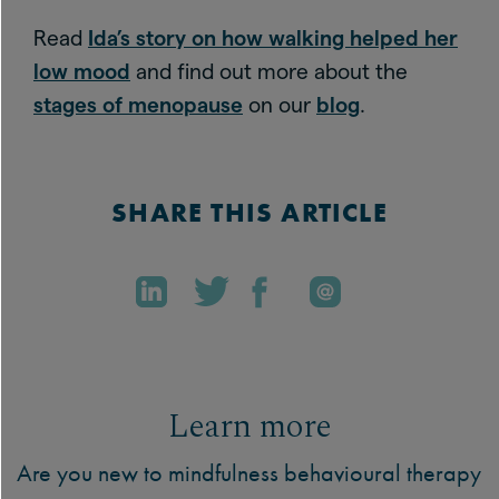
Read
Ida’s story on how walking helped her
low mood
and find out more about the
stages of menopause
on our
blog
.
SHARE THIS ARTICLE
Learn more
Are you new to mindfulness behavioural therapy