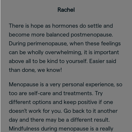
Rachel
There is hope as hormones do settle and
become more balanced postmenopause.
During perimenopause, when these feelings
can be wholly overwhelming, it is important
above all to be kind to yourself. Easier said
than done, we know!
Menopause is a very personal experience, so
too are self-care and treatments. Try
different options and keep positive if one
doesn’t work for you. Go back to it another
day and there may be a different result.
Mindfulness during menopause is a really