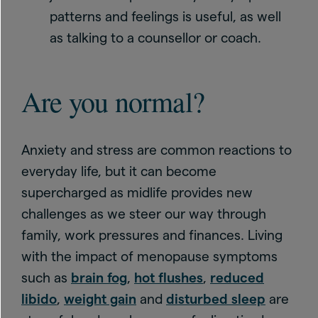
patterns and feelings is useful, as well
as talking to a counsellor or coach.
Are you normal?
Anxiety and stress are common reactions to
everyday life, but it can become
supercharged as midlife provides new
challenges as we steer our way through
family, work pressures and finances. Living
with the impact of menopause symptoms
such as
brain fog
,
hot flushes
,
reduced
libido
,
weight gain
and
disturbed sleep
are