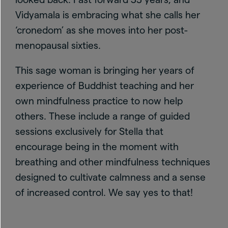
Vidyamala is embracing what she calls her
‘cronedom’ as she moves into her post-
menopausal sixties.
This sage woman is bringing her years of
experience of Buddhist teaching and her
own mindfulness practice to now help
others. These include a range of guided
sessions exclusively for Stella that
encourage being in the moment with
breathing and other mindfulness techniques
designed to cultivate calmness and a sense
of increased control. We say yes to that!