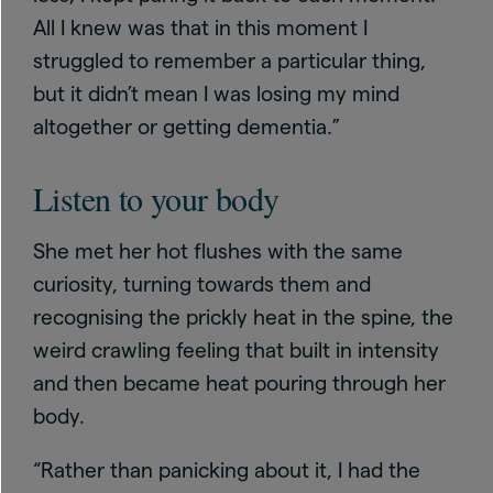
All I knew was that in this moment I
struggled to remember a particular thing,
but it didn’t mean I was losing my mind
altogether or getting dementia.”
Listen to your body
She met her hot flushes with the same
curiosity, turning towards them and
recognising the prickly heat in the spine, the
weird crawling feeling that built in intensity
and then became heat pouring through her
body.
“Rather than panicking about it, I had the