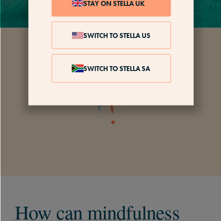
STAY ON STELLA UK
SWITCH TO STELLA US
SWITCH TO STELLA SA
How can mindfulness