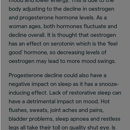
mood and lower energy. This is due to the
body adjusting to the decline in oestrogen
and progesterone hormone levels. As a
woman ages, both hormones fluctuate and
decline overall. It is thought that oestrogen
has an effect on serotonin which is the ‘feel
good’ hormone, so decreasing levels of
oestrogen may lead to more mood swings.
Progesterone decline could also have a
negative impact on sleep as it has a snooze-
inducing effect. Lack of restorative sleep can
have a detrimental impact on mood. Hot
flushes, sweats, joint aches and pains,
bladder problems, sleep apnoea and restless
legs all take their toll on quality shut eye. Is