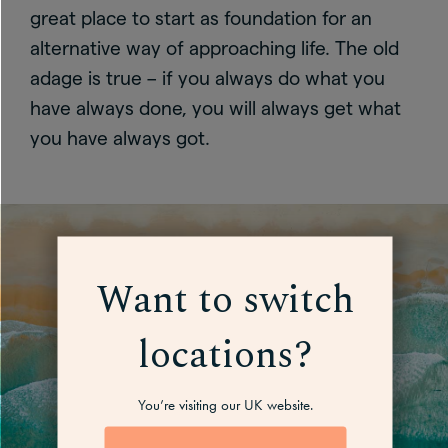
great place to start as foundation for an
alternative way of approaching life. The old
adage is true – if you always do what you
have always done, you will always get what
you have always got.
Want to switch
locations?
You’re visiting our UK website.