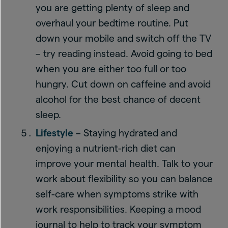
you are getting plenty of sleep and
overhaul your bedtime routine. Put
down your mobile and switch off the TV
– try reading instead. Avoid going to bed
when you are either too full or too
hungry. Cut down on caffeine and avoid
alcohol for the best chance of decent
sleep.
Lifestyle
– Staying hydrated and
enjoying a nutrient-rich diet can
improve your mental health. Talk to your
work about flexibility so you can balance
self-care when symptoms strike with
work responsibilities. Keeping a mood
journal to help to track your symptom