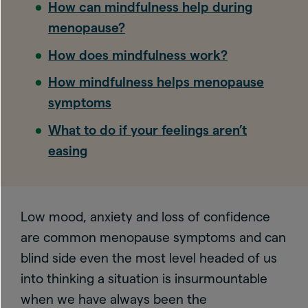
How can mindfulness help during
menopause?
How does mindfulness work?
How mindfulness helps menopause
symptoms
What to do if your feelings aren’t
easing
Low mood, anxiety and loss of confidence
are common menopause symptoms and can
blind side even the most level headed of us
into thinking a situation is insurmountable
when we have always been the