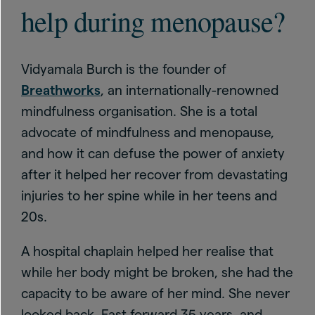
help during menopause?
Vidyamala Burch is the founder of
Breathworks
, an internationally-renowned
mindfulness organisation. She is a total
advocate of mindfulness and menopause,
and how it can defuse the power of anxiety
after it helped her recover from devastating
injuries to her spine while in her teens and
20s.
A hospital chaplain helped her realise that
while her body might be broken, she had the
capacity to be aware of her mind. She never
looked back. Fast forward 35 years, and