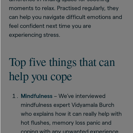
moments to relax. Practised regularly, they
can help you navigate difficult emotions and
feel confident next time you are
experiencing stress.
Top five things that can
help you cope
Mindfulness
– We’ve interviewed
mindfulness expert Vidyamala Burch
who explains how it can really help with
hot flushes, memory loss panic and
coping with any unwanted experience.