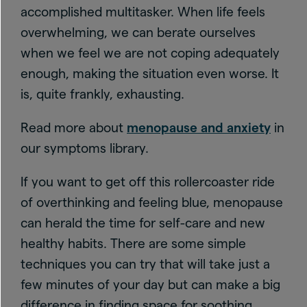
accomplished multitasker. When life feels
overwhelming, we can berate ourselves
when we feel we are not coping adequately
enough, making the situation even worse. It
is, quite frankly, exhausting.
Read more about
menopause and anxiety
in
our symptoms library.
If you want to get off this rollercoaster ride
of overthinking and feeling blue, menopause
can herald the time for self-care and new
healthy habits. There are some simple
techniques you can try that will take just a
few minutes of your day but can make a big
difference in finding space for soothing