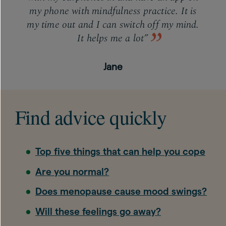
my phone with mindfulness practice. It is
my time out and I can switch off my mind.
It helps me a lot”
Jane
Find advice quickly
Top five things that can help you cope
Are you normal?
Does menopause cause mood swings?
Will these feelings go away?