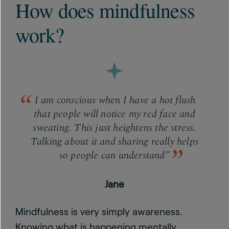
How does mindfulness
work?
I am conscious when I have a hot flush
that people will notice my red face and
sweating. This just heightens the stress.
Talking about it and sharing really helps
so people can understand”
Jane
Mindfulness is very simply awareness.
Knowing what is happening mentally,