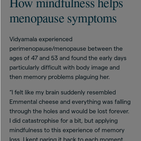
How mindfulness helps
menopause symptoms
Vidyamala experienced
perimenopause/menopause between the
ages of 47 and 53 and found the early days
particularly difficult with body image and
then memory problems plaguing her.
“I felt like my brain suddenly resembled
Emmental cheese and everything was falling
through the holes and would be lost forever.
I did catastrophise for a bit, but applying
mindfulness to this experience of memory
loss, I kept paring it back to each moment.