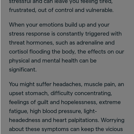
stressful and can leave you feeling tired,
frustrated, out of control and vulnerable.
When your emotions build up and your
stress response is constantly triggered with
threat hormones, such as adrenaline and
cortisol flooding the body, the effects on our
physical and mental health can be
significant.
You might suffer headaches, muscle pain, an
upset stomach, difficulty concentrating,
feelings of guilt and hopelessness, extreme
fatigue, high blood pressure, light-
headedness and heart palpitations. Worrying
about these symptoms can keep the vicious