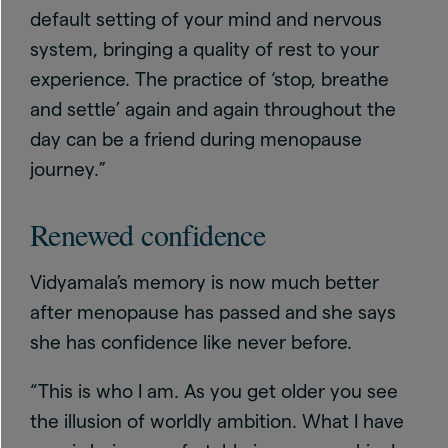
default setting of your mind and nervous
system, bringing a quality of rest to your
experience. The practice of ‘stop, breathe
and settle’ again and again throughout the
day can be a friend during menopause
journey.”
Renewed confidence
Vidyamala’s memory is now much better
after menopause has passed and she says
she has confidence like never before.
“This is who I am. As you get older you see
the illusion of worldly ambition. What I have