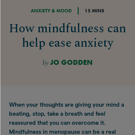
ANXIETY & MOOD
15 MINS
How mindfulness can
help ease anxiety
by
JO GODDEN
When your thoughts are giving your mind a
beating, stop, take a breath and feel
reassured that you can overcome it.
Mindfulness in menopause can be a real