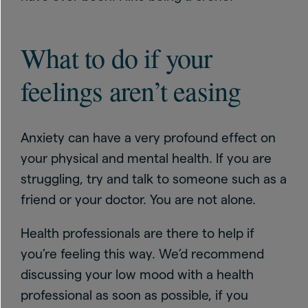
What to do if your
feelings aren’t easing
Anxiety can have a very profound effect on
your physical and mental health. If you are
struggling, try and talk to someone such as a
friend or your doctor. You are not alone.
Health professionals are there to help if
you’re feeling this way. We’d recommend
discussing your low mood with a health
professional as soon as possible, if you