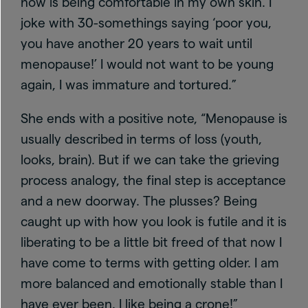
now is being comfortable in my own skin. I
joke with 30-somethings saying ‘poor you,
you have another 20 years to wait until
menopause!’ I would not want to be young
again, I was immature and tortured.”
She ends with a positive note, “Menopause is
usually described in terms of loss (youth,
looks, brain). But if we can take the grieving
process analogy, the final step is acceptance
and a new doorway. The plusses? Being
caught up with how you look is futile and it is
liberating to be a little bit freed of that now I
have come to terms with getting older. I am
more balanced and emotionally stable than I
have ever been. I like being a crone!”