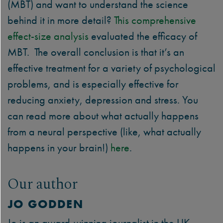
(MBT) and want to understand the science
behind it in more detail?
This
comprehensive
effect-size analysis
evaluated the efficacy of
MBT. The overall conclusion is that it’s an
effective treatment for a variety of psychological
problems, and is especially effective for
reducing anxiety, depression and stress. You
can read more about what actually happens
from a neural perspective (like, what actually
happens in your brain!)
here
.
Our author
JO GODDEN
Jo is an award-winning journalist in the UK,