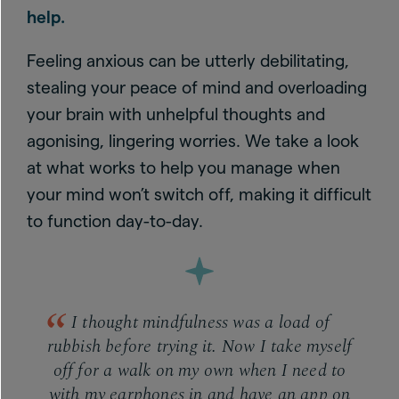
help.
Feeling anxious can be utterly debilitating,
stealing your peace of mind and overloading
your brain with unhelpful thoughts and
agonising, lingering worries. We take a look
at what works to help you manage when
your mind won’t switch off, making it difficult
to function day-to-day.
I thought mindfulness was a load of
rubbish before trying it. Now I take myself
off for a walk on my own when I need to
with my earphones in and have an app on