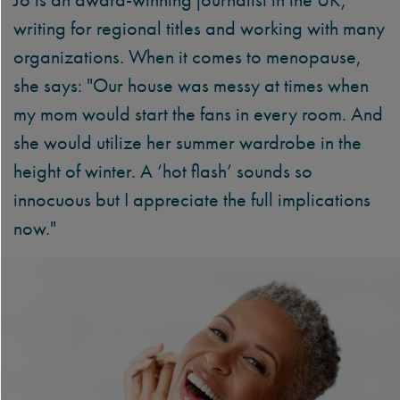
writing for regional titles and working with many
organizations. When it comes to menopause,
she says: "Our house was messy at times when
my mom would start the fans in every room. And
she would utilize her summer wardrobe in the
height of winter. A ‘hot flash’ sounds so
innocuous but I appreciate the full implications
now."