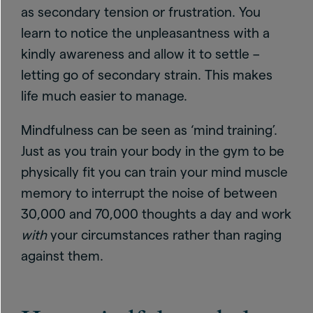
as secondary tension or frustration. You
learn to notice the unpleasantness with a
kindly awareness and allow it to settle –
letting go of secondary strain. This makes
life much easier to manage.
Mindfulness can be seen as ‘mind training’.
Just as you train your body in the gym to be
physically fit you can train your mind muscle
memory to interrupt the noise of between
30,000 and 70,000 thoughts a day and work
with
your circumstances rather than raging
against them.