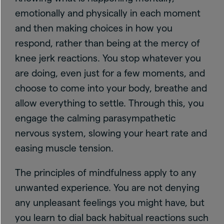
emotionally and physically in each moment
and then making choices in how you
respond, rather than being at the mercy of
knee jerk reactions. You stop whatever you
are doing, even just for a few moments, and
choose to come into your body, breathe and
allow everything to settle. Through this, you
engage the calming parasympathetic
nervous system, slowing your heart rate and
easing muscle tension.
The principles of mindfulness apply to any
unwanted experience. You are not denying
any unpleasant feelings you might have, but
you learn to dial back habitual reactions such