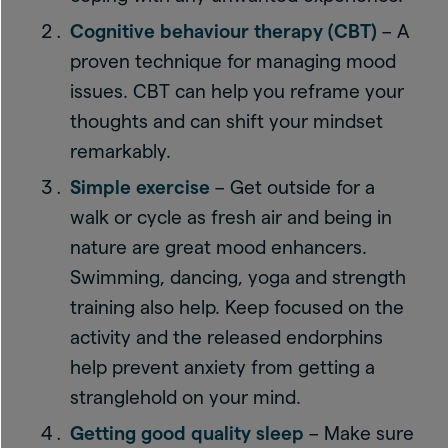
Cognitive behaviour therapy (CBT)
– A
proven technique for managing mood
issues. CBT can help you reframe your
thoughts and can shift your mindset
remarkably.
Simple exercise
– Get outside for a
walk or cycle as fresh air and being in
nature are great mood enhancers.
Swimming, dancing, yoga and strength
training also help. Keep focused on the
activity and the released endorphins
help prevent anxiety from getting a
stranglehold on your mind.
Getting good quality sleep
– Make sure