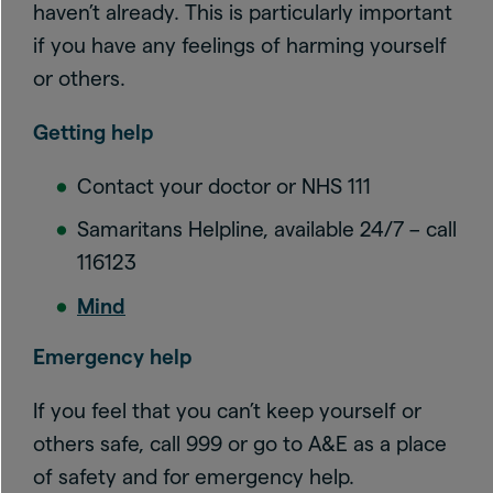
haven’t already. This is particularly important
if you have any feelings of harming yourself
or others.
Getting help
Contact your doctor or NHS 111
Samaritans Helpline, available 24/7 – call
116123
Mind
Emergency help
If you feel that you can’t keep yourself or
others safe, call 999 or go to A&E as a place
of safety and for emergency help.