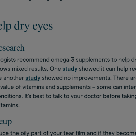
lp dry eyes
esearch
ogists recommend omega-3 supplements to help d
hows mixed results. One
study
showed it can help re
le another
study
showed no improvements. There are
 value of vitamins and supplements – some can inter
ditions. It’s best to talk to your doctor before taki
itamins.
eup
uce the oily part of your tear film and if they becom