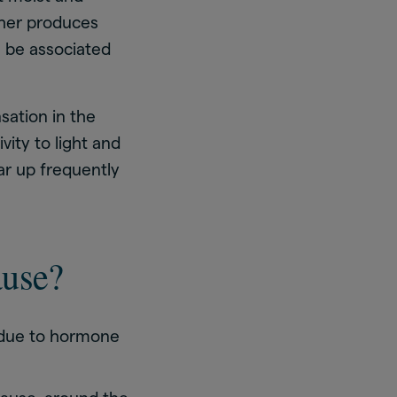
ther produces
n be associated
sation in the
ity to light and
ear up frequently
ause?
due to hormone