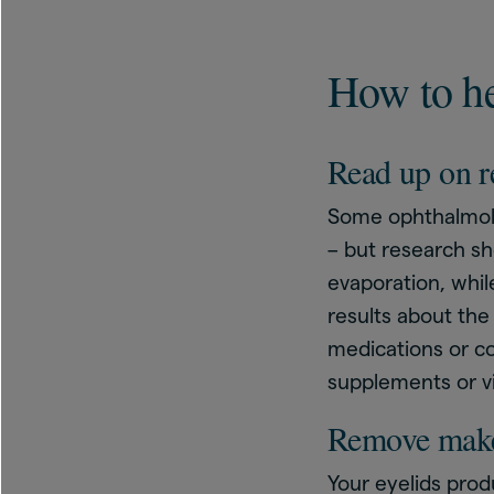
How to he
Read up on r
Some ophthalmol
– but research s
evaporation, whi
results about the
medications or con
supplements or v
Remove mak
Your eyelids prod