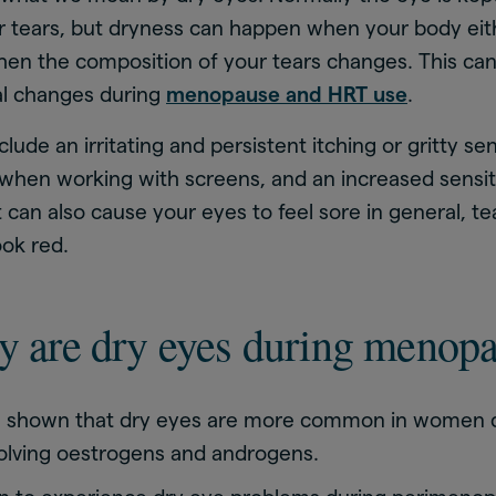
ur tears, but dryness can happen when your body ei
hen the composition of your tears changes. This ca
l changes during
menopause and HRT use
.
ude an irritating and persistent itching or gritty sen
when working with screens, and an increased sensitiv
It can also cause your eyes to feel sore in general, t
ok red.
y are dry eyes during menop
 shown that dry eyes are more common in women 
olving oestrogens and androgens.