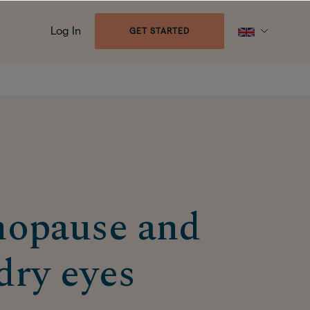
Log In
GET STARTED
opause and
dry eyes