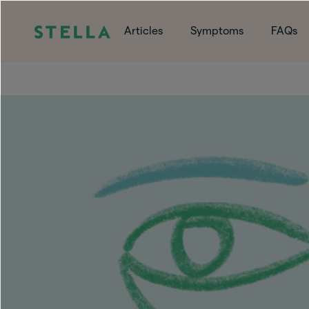
Articles
Symptoms
FAQs