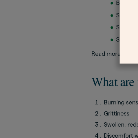
Beta-bl
Some a
Some ey
Some c
Read more about
What are 
Burning sens
Grittiness
Swollen, red
Discomfort w