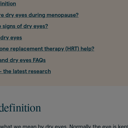
inition
are dry eyes during menopause?
 signs of dry eyes?
 dry eyes
ne replacement therapy (HRT) help?
nd dry eyes FAQs
 the latest research
definition
s what we mean by dry eyes. Normally the eye is kep