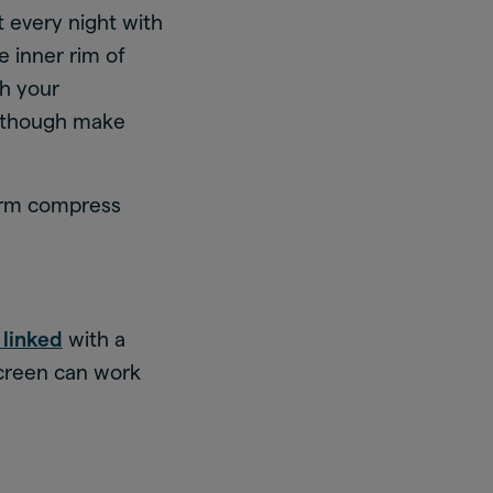
 every night with
e inner rim of
th your
 although make
warm compress
s linked
with a
screen can work