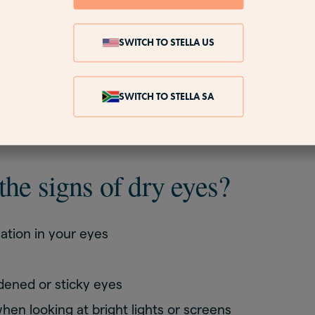
ockers, such as propranolol
cne treatments
SWITCH TO STELLA US
e drops used to treat other eye conditions
ough medicines
SWITCH TO STELLA SA
 the
stages of menopause
.
the signs of dry eyes?
ation in your eyes
dened or sticky eyes
hen looking at bright lights or screens