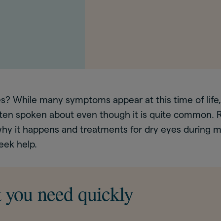
yes? While many symptoms appear at this time of li
ften spoken about even though it is quite common. R
hy it happens and treatments for dry eyes during 
eek help.
 you need quickly