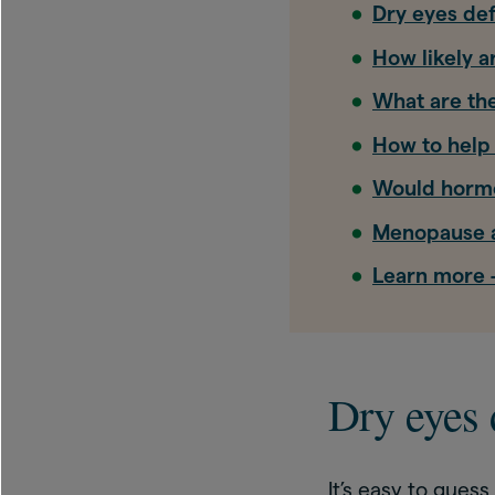
Dry eyes def
How likely 
What are the
How to help
Would hormo
Menopause a
Learn more –
Dry eyes 
It’s easy to gues