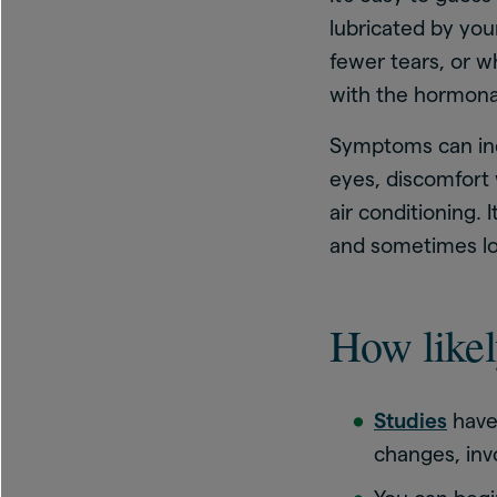
lubricated by yo
fewer tears, or w
with the hormona
Symptoms can incl
eyes, discomfort 
air conditioning. 
and sometimes lo
How likel
Studies
have
changes, inv