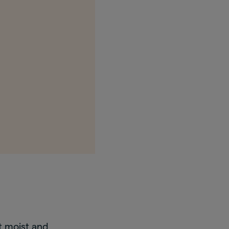
t moist and