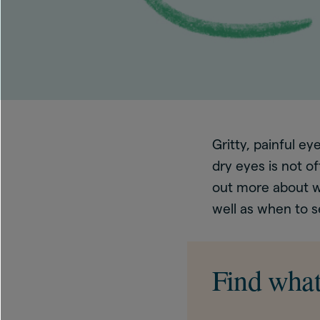
Gritty, painful e
dry eyes is not o
out more about w
well as when to s
Find what