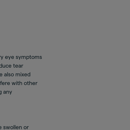
ry eye symptoms
duce tear
 also mixed
fere with other
ng any
e swollen or