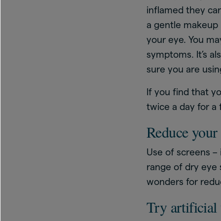
inflamed they ca
a gentle makeup r
your eye. You may
symptoms. It’s al
sure you are usin
If you find that 
twice a day for a
Reduce your 
Use of screens –
range of dry eye
wonders for redu
Try artificial