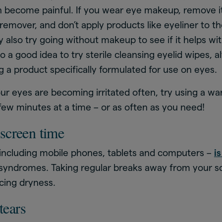
n become painful. If you wear eye makeup, remove it
emover, and don’t apply products like eyeliner to th
 also try going without makeup to see if it helps wi
so a good idea to try sterile cleansing eyelid wipes,
g a product specifically formulated for use on eyes.
your eyes are becoming irritated often, try using a 
 few minutes at a time – or as often as you need!
screen time
 including mobile phones, tablets and computers –
i
 syndromes. Taking regular breaks away from your 
cing dryness.
 tears