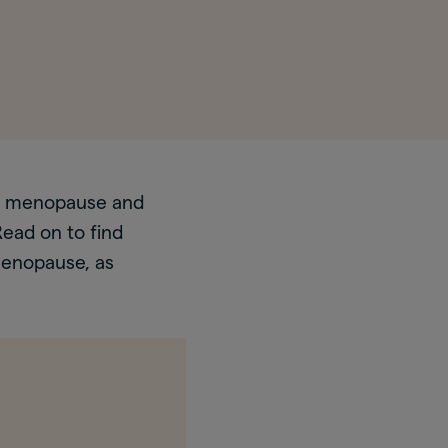
fe, menopause and
ead on to find
menopause, as