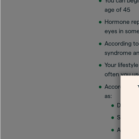
You can begi
age of 45
Hormone rep
eyes in som
According t
syndrome and
Your lifestyl
often you us
According t
as:
Diuretic
Some an
Antihis