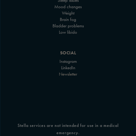
Sleep issues
Mood changes
Weight
Brain fog
Bladder problems
Low libido
SOCIAL
Instagram
LinkedIn
Newsletter
Stella services are not intended for use in a medical
emergency.