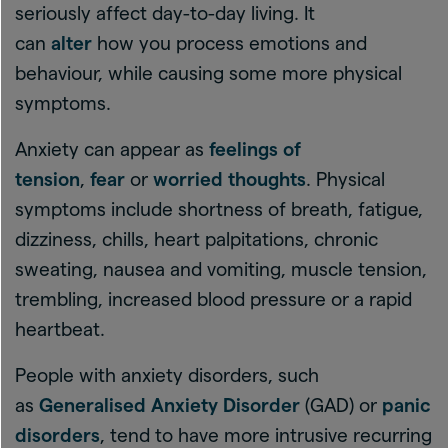
seriously affect day-to-day living. It
can
alter
how you process emotions and
behaviour, while causing some more physical
symptoms.
Anxiety can appear as
feelings of
tension
,
fear
or
worried thoughts
. Physical
symptoms include shortness of breath, fatigue,
dizziness, chills, heart palpitations, chronic
sweating, nausea and vomiting, muscle tension,
trembling, increased blood pressure or a rapid
heartbeat.
People with anxiety disorders, such
as
Generalised Anxiety Disorder
(GAD) or
panic
disorders
, tend to have more intrusive recurring