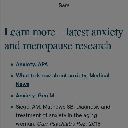
Sara
Learn more – latest anxiety
and menopause research
Anxiety, APA
What to know about anxiety, Medical
News
Anxiety, Gen M
Siegel AM, Mathews SB. Diagnosis and
treatment of anxiety in the aging
woman.
Curr Psychiatry Rep
. 2015