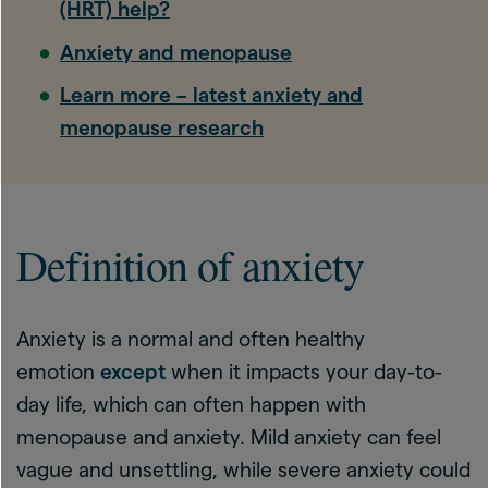
(HRT) help?
Anxiety and menopause
Learn more – latest anxiety and
menopause research
Definition of anxiety
Anxiety is a normal and often healthy
emotion
except
when it impacts your day-to-
day life, which can often happen with
menopause and anxiety. Mild anxiety can feel
vague and unsettling, while severe anxiety could