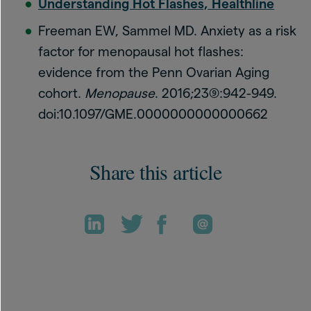
Understanding Hot Flashes, Healthline
Freeman EW, Sammel MD. Anxiety as a risk
factor for menopausal hot flashes:
evidence from the Penn Ovarian Aging
cohort.
Menopause
. 2016;23(9):942-949.
doi:10.1097/GME.0000000000000662
Share this article