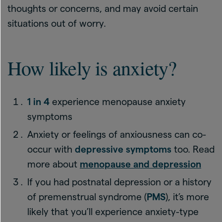
thoughts or concerns, and may avoid certain
situations out of worry.
How likely is anxiety?
1 in 4
experience menopause anxiety
symptoms
Anxiety or feelings of anxiousness can co-
occur with
depressive symptoms
too. Read
more about
menopause and depression
If you had postnatal depression or a history
of premenstrual syndrome (
PMS
), it’s more
likely that you’ll experience anxiety-type