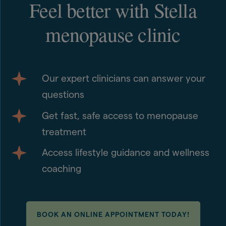
Feel better with Stella
menopause clinic
Our expert clinicians can answer your
questions
Get fast, safe access to menopause
treatment
Access lifestyle guidance and wellness
coaching
BOOK AN ONLINE APPOINTMENT TODAY!