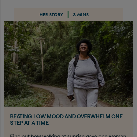
HER STORY
3 MINS
BEATING LOW MOOD AND OVERWHELM ONE
STEP AT A TIME
Find out how walking at sunrise gave one woman