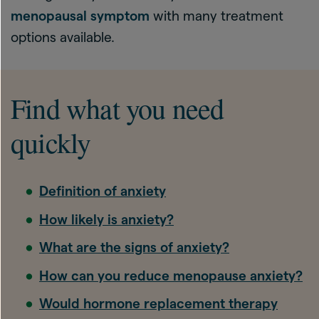
menopausal symptom
with many treatment
options available.
Find what you need
quickly
Definition of anxiety
How likely is anxiety?
What are the signs of anxiety?
How can you reduce menopause anxiety?
Would hormone replacement therapy