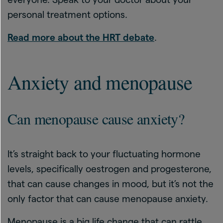
personal treatment options.
Read more about the HRT debate
.
Anxiety and menopause
Can menopause cause anxiety?
It’s straight back to your fluctuating hormone
levels, specifically oestrogen and progesterone,
that can cause changes in mood, but it’s not the
only factor that can cause menopause anxiety.
Menopause is a big life change that can rattle