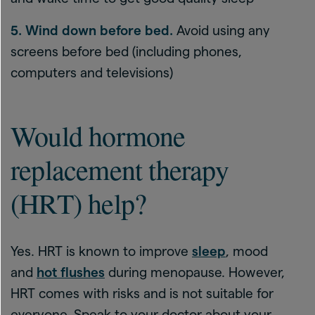
5. Wind down before bed.
Avoid using any
screens before bed (including phones,
computers and televisions)
Would hormone
replacement therapy
(HRT) help?
Yes. HRT is known to improve
sleep
, mood
and
hot flushes
during menopause. However,
HRT comes with risks and is not suitable for
everyone. Speak to your doctor about your