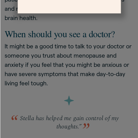
and night sweats is important for long-term
brain health.
When should you see a doctor?
It might be a good time to talk to your doctor or
someone you trust about menopause and
anxiety if you feel that you might be anxious or
have severe symptoms that make day-to-day
living feel tough.
Stella has helped me gain control of my
thoughts.”