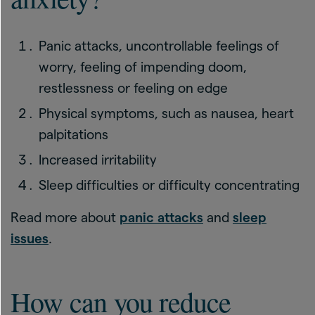
Panic attacks, uncontrollable feelings of
worry, feeling of impending doom,
restlessness or feeling on edge
Physical symptoms, such as nausea, heart
palpitations
Increased irritability
Sleep difficulties or difficulty concentrating
Read more about
panic attacks
and
sleep
issues
.
How can you reduce