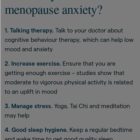
menopause anxiety?
1. Talking therapy.
Talk to your doctor about
cognitive behaviour therapy, which can help low
mood and anxiety
2. Increase exercise.
Ensure that you are
getting enough exercise – studies show that
moderate to vigorous physical activity is related
to an uplift in mood
3. Manage stress.
Yoga, Tai Chi and meditation
may help
4. Good sleep hygiene.
Keep a regular bedtime
and wake time to get good quality sleep