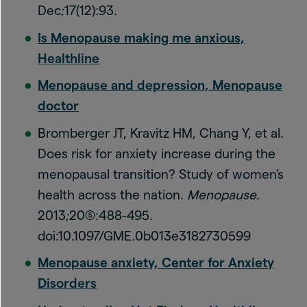
Dec;17(12):93.
Is Menopause making me anxious,
Healthline
Menopause and depression, Menopause
doctor
Bromberger JT, Kravitz HM, Chang Y, et al.
Does risk for anxiety increase during the
menopausal transition? Study of women’s
health across the nation.
Menopause
.
2013;20(5):488-495.
doi:10.1097/GME.0b013e3182730599
Menopause anxiety, Center for Anxiety
Disorders