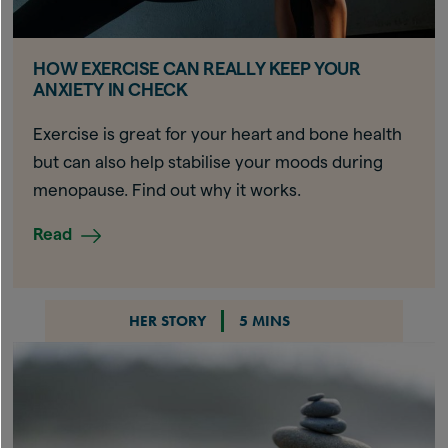
HOW EXERCISE CAN REALLY KEEP YOUR
ANXIETY IN CHECK
Exercise is great for your heart and bone health
but can also help stabilise your moods during
menopause. Find out why it works.
Read
HER STORY
5 MINS