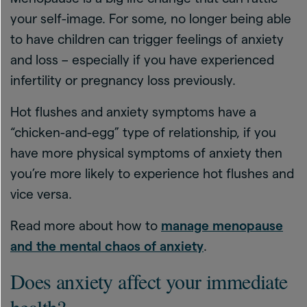
your self-image. For some, no longer being able
to have children can trigger feelings of anxiety
and loss – especially if you have experienced
infertility or pregnancy loss previously.
Hot flushes and anxiety symptoms have a
“chicken-and-egg” type of relationship, if you
have more physical symptoms of anxiety then
you’re more likely to experience hot flushes and
vice versa.
Read more about how to
manage menopause
and the mental chaos of anxiety
.
Does anxiety affect your immediate