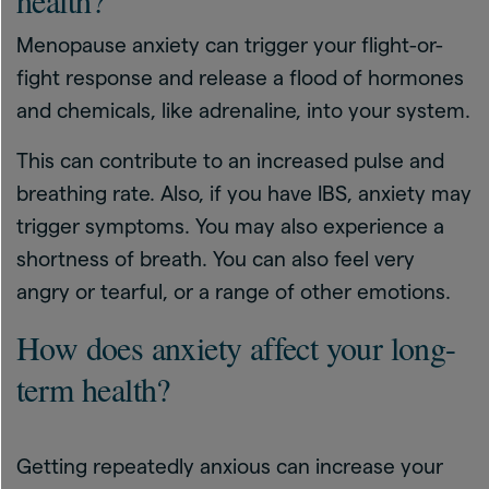
health?
Menopause anxiety can trigger your flight-or-
fight response and release a flood of hormones
and chemicals, like adrenaline, into your system.
This can contribute to an increased pulse and
breathing rate. Also, if you have IBS, anxiety may
trigger symptoms. You may also experience a
shortness of breath. You can also feel very
angry or tearful, or a range of other emotions.
How does anxiety affect your long-
term health?
Getting repeatedly anxious can increase your