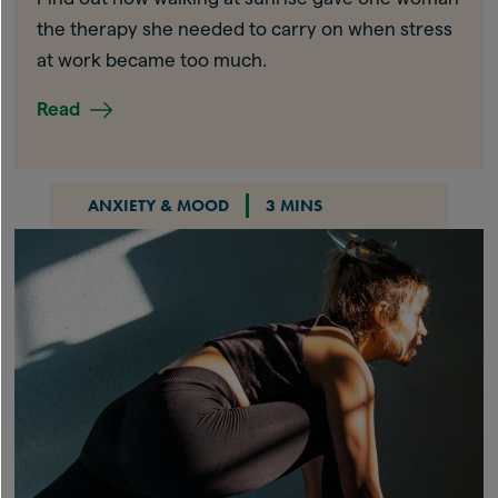
the therapy she needed to carry on when stress
at work became too much.
Read
ANXIETY & MOOD
3 MINS