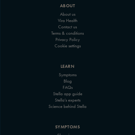
ABOUT
About us
Vira Health
Contact us
Terms & conditions
Privacy Policy
Cookie settings
LEARN
Symptoms
Blog
FAQs
Stella app guide
Stella’s experts
Science behind Stella
SYMPTOMS