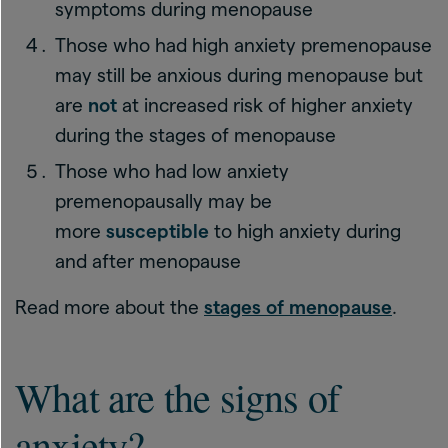
symptoms during menopause
Those who had high anxiety premenopause
may still be anxious during menopause but
are
not
at increased risk of higher anxiety
during the stages of menopause
Those who had low anxiety
premenopausally may be
more
susceptible
to high anxiety during
and after menopause
Read more about the
stages of menopause
.
What are the signs of
anxiety?