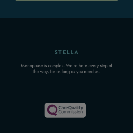
Menopause is complex. We’re here every step of
the way, for as long as you need us.