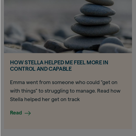
HOW STELLA HELPED ME FEEL MORE IN
CONTROL AND CAPABLE
Emma went from someone who could "get on
with things" to struggling to manage. Read how
Stella helped her get on track
Read