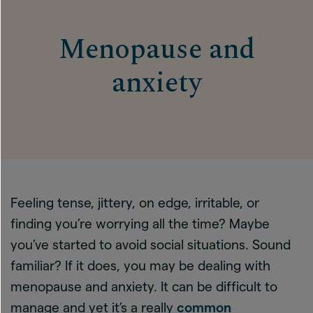
Menopause and
anxiety
Feeling tense, jittery, on edge, irritable, or
finding you’re worrying all the time? Maybe
you’ve started to avoid social situations. Sound
familiar? If it does, you may be dealing with
menopause and anxiety. It can be difficult to
manage and yet it’s a really
common