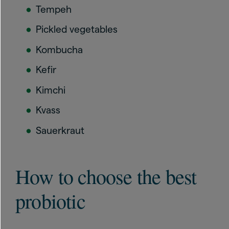
Tempeh
Pickled vegetables
Kombucha
Kefir
Kimchi
Kvass
Sauerkraut
How to choose the best
probiotic