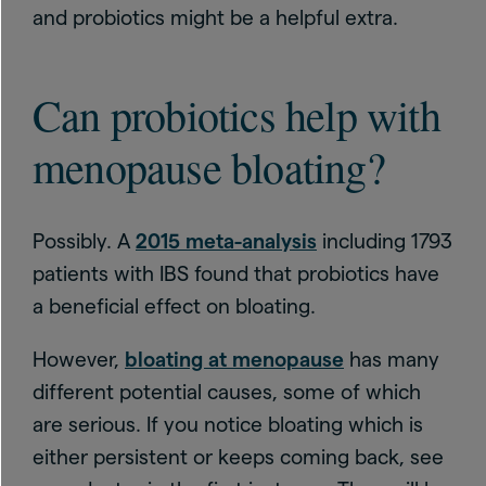
and probiotics might be a helpful extra.
Can probiotics help with
menopause bloating?
Possibly. A
2015 meta-analysis
including 1793
patients with IBS found that probiotics have
a beneficial effect on bloating.
However,
bloating at menopause
has many
different potential causes, some of which
are serious. If you notice bloating which is
either persistent or keeps coming back, see