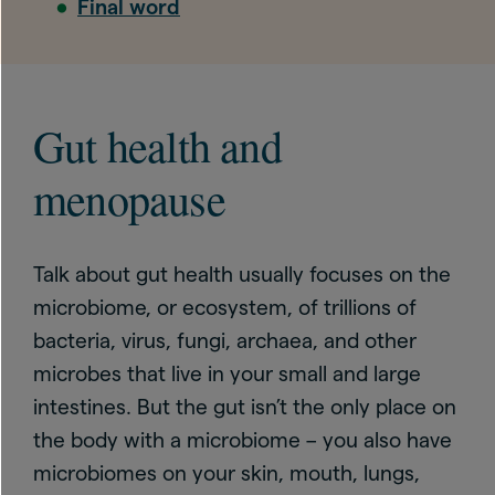
Final word
Gut health and
menopause
Talk about gut health usually focuses on the
microbiome, or ecosystem, of trillions of
bacteria, virus, fungi, archaea, and other
microbes that live in your small and large
intestines. But the gut isn’t the only place on
the body with a microbiome – you also have
microbiomes on your skin, mouth, lungs,