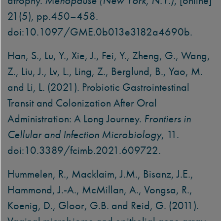
atrophy.
Menopause (New York, N.Y.)
, [online]
21(5), pp.450–458.
doi:10.1097/GME.0b013e3182a4690b.
Han, S., Lu, Y., Xie, J., Fei, Y., Zheng, G., Wang,
Z., Liu, J., Lv, L., Ling, Z., Berglund, B., Yao, M.
and Li, L. (2021). Probiotic Gastrointestinal
Transit and Colonization After Oral
Administration: A Long Journey.
Frontiers in
Cellular and Infection Microbiology
, 11.
doi:10.3389/fcimb.2021.609722.
Hummelen, R., Macklaim, J.M., Bisanz, J.E.,
Hammond, J.-A., McMillan, A., Vongsa, R.,
Koenig, D., Gloor, G.B. and Reid, G. (2011).