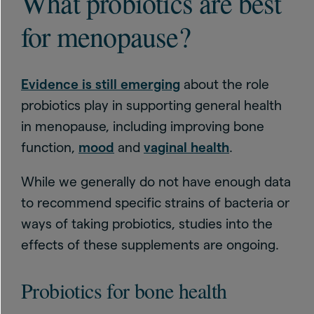
What probiotics are best
for menopause?
Evidence is still emerging
about the role
probiotics play in supporting general health
in menopause, including improving bone
function,
mood
and
vaginal health
.
While we generally do not have enough data
to recommend specific strains of bacteria or
ways of taking probiotics, studies into the
effects of these supplements are ongoing.
Probiotics for bone health