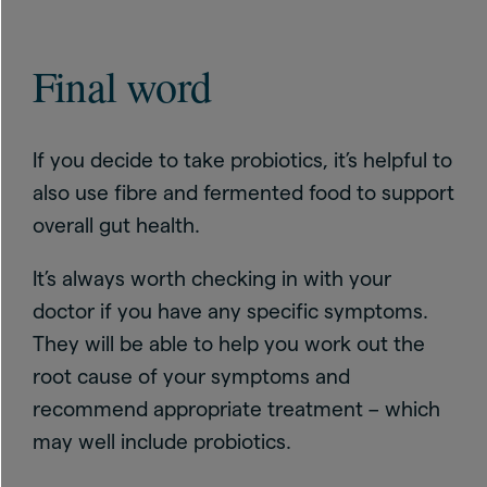
Final word
If you decide to take probiotics, it’s helpful to
also use fibre and fermented food to support
overall gut health.
It’s always worth checking in with your
doctor if you have any specific symptoms.
They will be able to help you work out the
root cause of your symptoms and
recommend appropriate treatment – which
may well include probiotics.