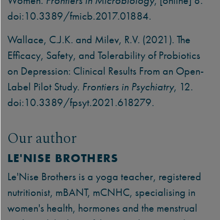
Women.
Frontiers in Microbiology
, [online] 8.
doi:10.3389/fmicb.2017.01884.
Wallace, C.J.K. and Milev, R.V. (2021). The
Efficacy, Safety, and Tolerability of Probiotics
on Depression: Clinical Results From an Open-
Label Pilot Study.
Frontiers in Psychiatry
, 12.
doi:10.3389/fpsyt.2021.618279.
Our author
LE'NISE BROTHERS
Le'Nise Brothers is a yoga teacher, registered
nutritionist, mBANT, mCNHC, specialising in
women's health, hormones and the menstrual