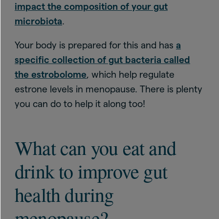
impact the composition of your gut
microbiota
.
Your body is prepared for this and has
a
specific collection of gut bacteria called
the estrobolome
, which help regulate
estrone levels in menopause. There is plenty
you can do to help it along too!
What can you eat and
drink to improve gut
health during
menopause?