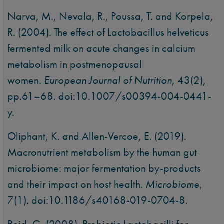
Narva, M., Nevala, R., Poussa, T. and Korpela,
R. (2004). The effect of Lactobacillus helveticus
fermented milk on acute changes in calcium
metabolism in postmenopausal
women.
European Journal of Nutrition
, 43(2),
pp.61–68. doi:10.1007/s00394-004-0441-
y.
Oliphant, K. and Allen-Vercoe, E. (2019).
Macronutrient metabolism by the human gut
microbiome: major fermentation by-products
and their impact on host health.
Microbiome
,
7(1). doi:10.1186/s40168-019-0704-8.