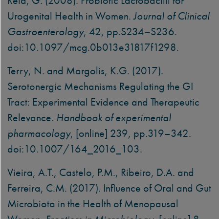
Reid, G. (2008). Probiotic Lactobacilli for
Urogenital Health in Women.
Journal of Clinical
Gastroenterology
, 42, pp.S234–S236.
doi:10.1097/mcg.0b013e31817f1298.
Terry, N. and Margolis, K.G. (2017).
Serotonergic Mechanisms Regulating the GI
Tract: Experimental Evidence and Therapeutic
Relevance.
Handbook of experimental
pharmacology
, [online] 239, pp.319–342.
doi:10.1007/164_2016_103.
Vieira, A.T., Castelo, P.M., Ribeiro, D.A. and
Ferreira, C.M. (2017). Influence of Oral and Gut
Microbiota in the Health of Menopausal