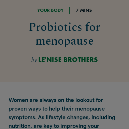
YOUR BODY
7 MINS
Probiotics for
menopause
by
LE'NISE BROTHERS
Women are always on the lookout for
proven ways to help their menopause
symptoms. As lifestyle changes, including
nutrition, are key to improving your