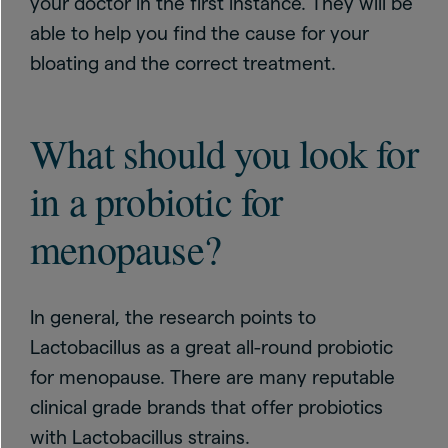
your doctor in the first instance. They will be
able to help you find the cause for your
bloating and the correct treatment.
What should you look for
in a probiotic for
menopause?
In general, the research points to
Lactobacillus as a great all-round probiotic
for menopause. There are many reputable
clinical grade brands that offer probiotics
with Lactobacillus strains.