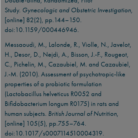
Double-Blind, Randomized, Pilot
Study.
Gynecologic and Obstetric Investigation
,
[online] 82(2), pp.144–150.
doi:10.1159/000446946.
Messaoudi, M., Lalonde, R., Violle, N., Javelot,
H., Desor, D., Nejdi, A., Bisson, J.-F., Rougeot,
C., Pichelin, M., Cazaubiel, M. and Cazaubiel,
J.-M. (2010). Assessment of psychotropic-like
properties of a probiotic formulation
(Lactobacillus helveticus R0052 and
Bifidobacterium longum R0175) in rats and
human subjects.
British Journal of Nutrition
,
[online] 105(5), pp.755–764.
doi:10.1017/s0007114510004319.