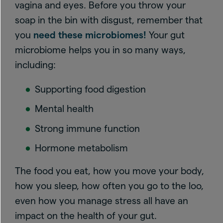
vagina and eyes. Before you throw your
soap in the bin with disgust, remember that
you
need these microbiomes!
Your gut
microbiome helps you in so many ways,
including:
Supporting food digestion
Mental health
Strong immune function
Hormone metabolism
The food you eat, how you move your body,
how you sleep, how often you go to the loo,
even how you manage stress all have an
impact on the health of your gut.