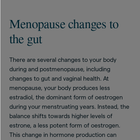
Menopause changes to
the gut
There are several changes to your body
during and postmenopause, including
changes to gut and vaginal health. At
menopause, your body produces less
estradiol, the dominant form of oestrogen
during your menstruating years. Instead, the
balance shifts towards higher levels of
estrone, a less potent form of oestrogen.
This change in hormone production can