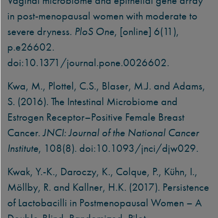
Vaginal microbiome and epithelial gene array
in post-menopausal women with moderate to
severe dryness.
PloS One
, [online] 6(11),
p.e26602.
doi:10.1371/journal.pone.0026602.
Kwa, M., Plottel, C.S., Blaser, M.J. and Adams,
S. (2016). The Intestinal Microbiome and
Estrogen Receptor–Positive Female Breast
Cancer.
JNCI: Journal of the National Cancer
Institute
, 108(8). doi:10.1093/jnci/djw029.
Kwak, Y.-K., Daroczy, K., Colque, P., Kühn, I.,
Möllby, R. and Kallner, H.K. (2017). Persistence
of Lactobacilli in Postmenopausal Women – A