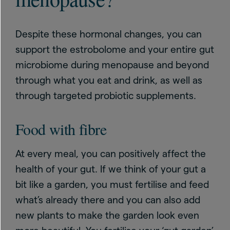
Despite these hormonal changes, you can
support the estrobolome and your entire gut
microbiome during menopause and beyond
through what you eat and drink, as well as
through targeted probiotic supplements.
Food with fibre
At every meal, you can positively affect the
health of your gut. If we think of your gut a
bit like a garden, you must fertilise and feed
what’s already there and you can also add
new plants to make the garden look even