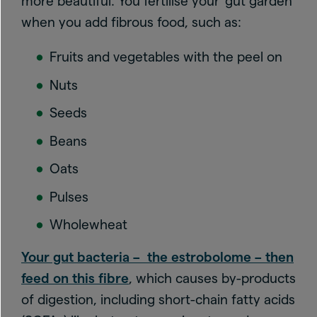
more beautiful. You fertilise your ‘gut garden’
when you add fibrous food, such as:
Fruits and vegetables with the peel on
Nuts
Seeds
Beans
Oats
Pulses
Wholewheat
Your gut bacteria – the estrobolome – then
feed on this fibre
, which causes by-products
of digestion, including short-chain fatty acids