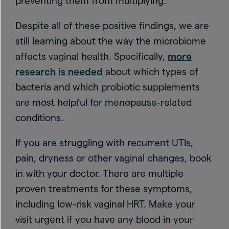
preventing them from multiplying.
Despite all of these positive findings, we are
still learning about the way the microbiome
affects vaginal health. Specifically,
more
research is needed
about which types of
bacteria and which probiotic supplements
are most helpful for menopause-related
conditions.
If you are struggling with recurrent UTIs,
pain, dryness or other vaginal changes, book
in with your doctor. There are multiple
proven treatments for these symptoms,
including low-risk vaginal HRT. Make your
visit urgent if you have any blood in your