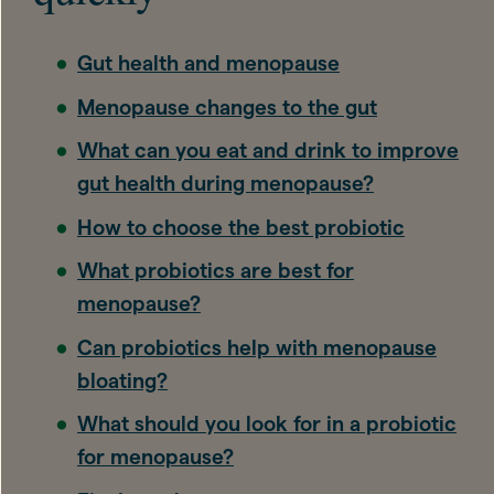
Gut health and menopause
Menopause changes to the gut
What can you eat and drink to improve
gut health during menopause?
How to choose the best probiotic
What probiotics are best for
menopause?
Can probiotics help with menopause
bloating?
What should you look for in a probiotic
for menopause?