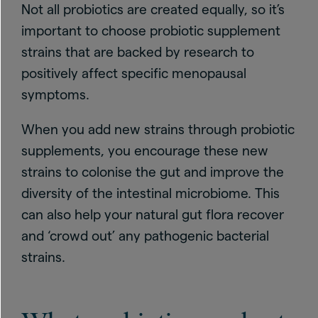
Not all probiotics are created equally, so it’s
important to choose probiotic supplement
strains that are backed by research to
positively affect specific menopausal
symptoms.
When you add new strains through probiotic
supplements, you encourage these new
strains to colonise the gut and improve the
diversity of the intestinal microbiome. This
can also help your natural gut flora recover
and ‘crowd out’ any pathogenic bacterial
strains.