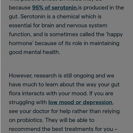
because
95% of serotonin
,is produced in the
gut. Serotonin is a chemical which is
essential for brain and nervous system
function, and is sometimes called the ‘happy
hormone’ because of its role in maintaining
good mental health.
However, research is still ongoing and we
have much to learn about the way your gut
flora interacts with your mood. If you are
struggling with
low mood or depression
,
see your doctor for help rather than relying
on probiotics. They will be able to
recommend the best treatments for you –