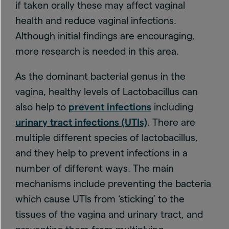
if taken orally these may affect vaginal
health and reduce vaginal infections.
Although initial findings are encouraging,
more research is needed in this area.
As the dominant bacterial genus in the
vagina, healthy levels of Lactobacillus can
also help to
prevent infections
including
urinary tract infections (UTIs)
. There are
multiple different species of lactobacillus,
and they help to prevent infections in a
number of different ways. The main
mechanisms include preventing the bacteria
which cause UTIs from ‘sticking’ to the
tissues of the vagina and urinary tract, and