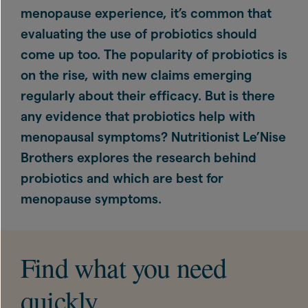
menopause experience, it’s common that
evaluating the use of probiotics should
come up too. The popularity of probiotics is
on the rise, with new claims emerging
regularly about their efficacy. But is there
any evidence that probiotics help with
menopausal symptoms? Nutritionist Le’Nise
Brothers explores the research behind
probiotics and which are best for
menopause symptoms.
Find what you need
quickly