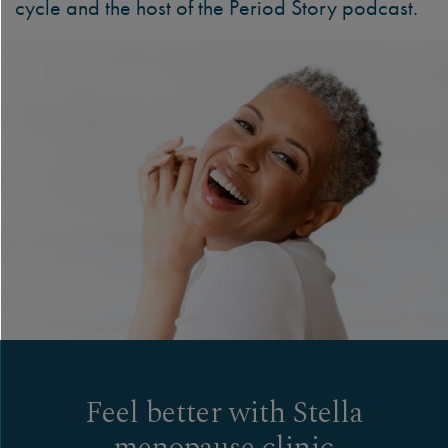
cycle and the host of the Period Story podcast.
Feel better with Stella