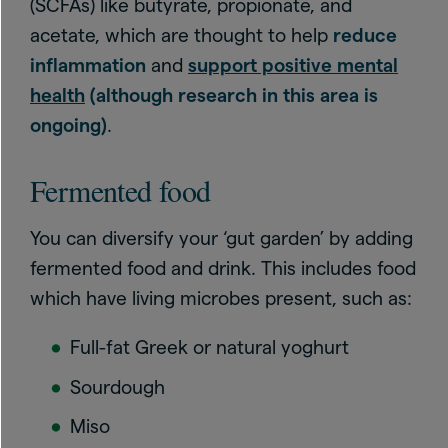
(SCFAs) like butyrate, propionate, and
acetate, which are thought to help
reduce
inflammation
and
support positive mental
health
(although research in this area is
ongoing)
.
Fermented food
You can diversify your ‘gut garden’ by adding
fermented food and drink. This includes food
which have living microbes present, such as:
Full-fat Greek or natural yoghurt
Sourdough
Miso