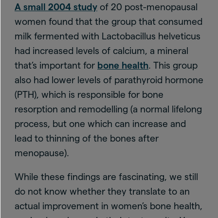
A small 2004 study
of 20 post-menopausal
women found that the group that consumed
milk fermented with Lactobacillus helveticus
had increased levels of calcium, a mineral
that’s important for
bone health
. This group
also had lower levels of parathyroid hormone
(PTH), which is responsible for bone
resorption and remodelling (a normal lifelong
process, but one which can increase and
lead to thinning of the bones after
menopause).
While these findings are fascinating, we still
do not know whether they translate to an
actual improvement in women’s bone health,