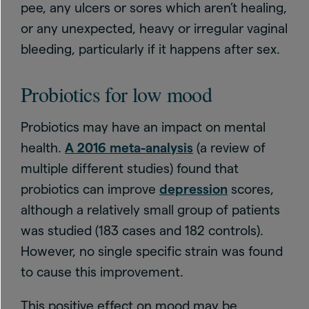
pee, any ulcers or sores which aren’t healing,
or any unexpected, heavy or irregular vaginal
bleeding, particularly if it happens after sex.
Probiotics for low mood
Probiotics may have an impact on mental
health.
A 2016 meta-analysis
(a review of
multiple different studies) found that
probiotics can improve
depression
scores,
although a relatively small group of patients
was studied (183 cases and 182 controls).
However, no single specific strain was found
to cause this improvement.
This positive effect on mood may be