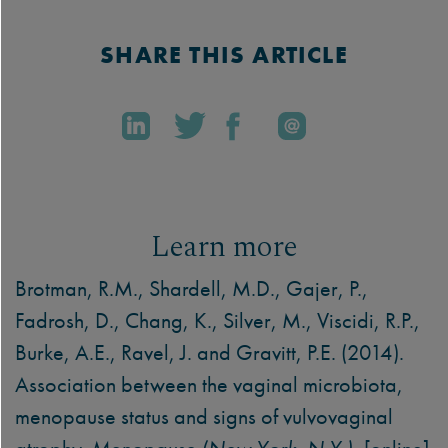
SHARE THIS ARTICLE
Learn more
Brotman, R.M., Shardell, M.D., Gajer, P.,
Fadrosh, D., Chang, K., Silver, M., Viscidi, R.P.,
Burke, A.E., Ravel, J. and Gravitt, P.E. (2014).
Association between the vaginal microbiota,
menopause status and signs of vulvovaginal