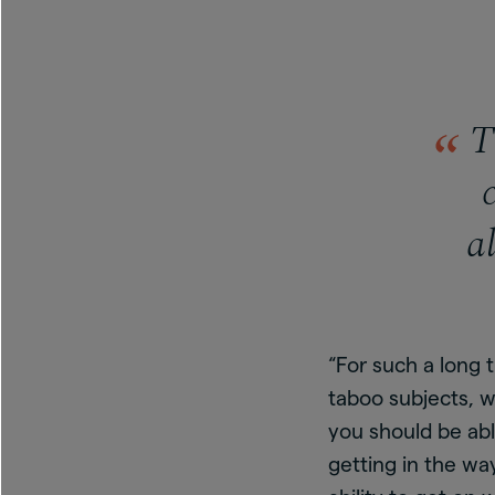
Th
a
“For such a long 
taboo subjects, w
you should be abl
getting in the wa