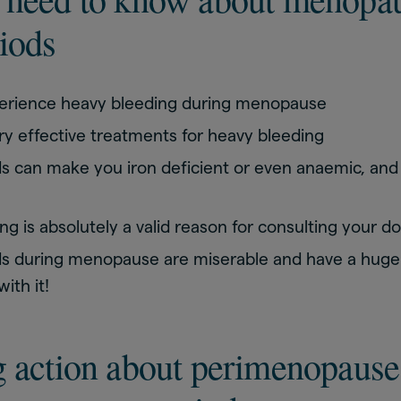
iods
erience heavy bleeding during menopause
ry effective treatments for heavy bleeding
s can make you iron deficient or even anaemic, and
g is absolutely a valid reason for consulting your d
s during menopause are miserable and have a huge i
ith it!
g action about perimenopause