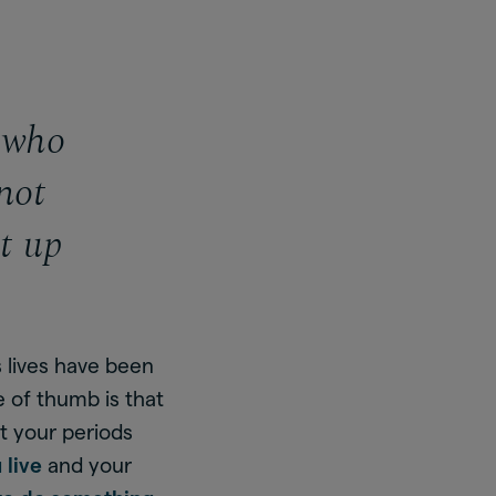
n who
not
t up
s lives have been
e of thumb is that
t your periods
 live
and your