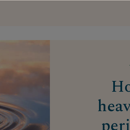
Ho
heav
per