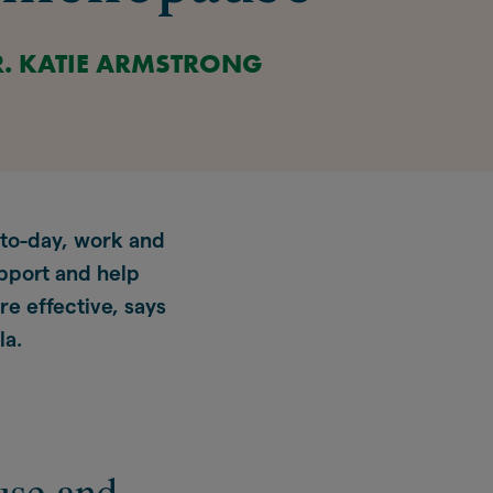
R. KATIE ARMSTRONG
-to-day, work and
pport and help
re effective, says
la.
use and