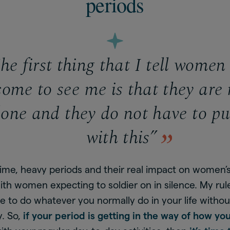
periods
e first thing that I tell wome
come to see me is that they are 
lone and they do not have to pu
with this”
time, heavy periods and their real impact on women’
ith women expecting to soldier on in silence. My rul
e to do whatever you normally do in your life withou
y. So,
if your period is getting in the way of how you