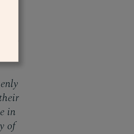
 larger)
enly
their
e in
y of