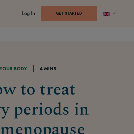
Log In
GET STARTED
YOUR BODY
4 MINS
w to treat
y periods in
imenopause