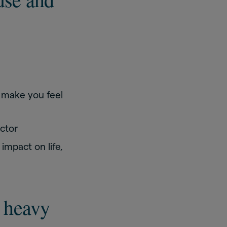
 make you feel
octor
mpact on life,
 heavy