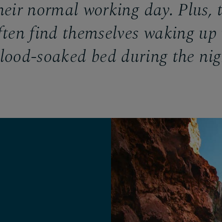
heir normal working day. Plus, 
ften find themselves waking up 
lood-soaked bed during the ni