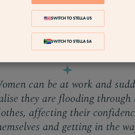
encing unusually heavy or painful periods (or both)
eriod lasts longer than seven days
SWITCH TO STELLA US
ing up on sanitary protection as standard
g large clots of blood during your period (50p size or
SWITCH TO STELLA SA
 may also become more painful
men can be at work and sudd
alise they are flooding through 
lothes, affecting their confidenc
hemselves and getting in the wa