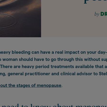
by
D
avy bleeding can have a real impact on your day
No woman should have to go through this without su
There are heavy period treatments available that a
g, general practitioner and clinical advisor to Stel
bout the stages of menopause
.
 need to know about menopa