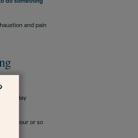
 to do something
haustion and pain
ing
?
ng the day
every hour or so