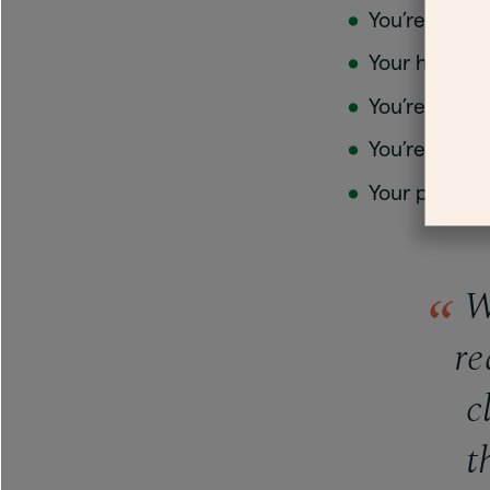
You’re experi
Your heavy p
You’re doubl
You’re passin
Your periods
Wo
re
c
t