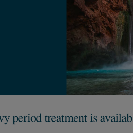
y period treatment is availab