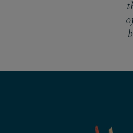
t
o
b