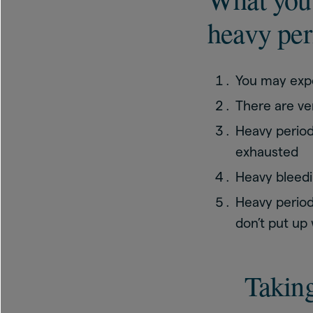
heavy per
You may exp
There are ve
Heavy period
exhausted
Heavy bleedin
Heavy period
don’t put up w
Takin