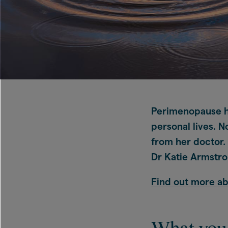
Perimenopause he
personal lives. 
from her doctor. 
Dr Katie Armstron
Find out more a
What you