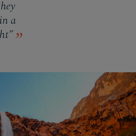
they
in a
ght”