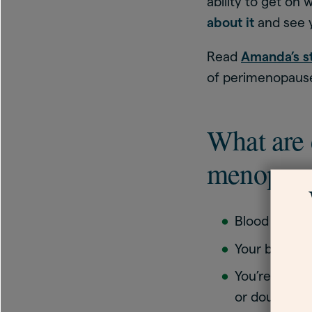
ability to get on 
about it
and see 
Read
Amanda’s s
of perimenopause
What are 
menopau
Blood floodi
Your bed clo
You’re chang
or doubling 