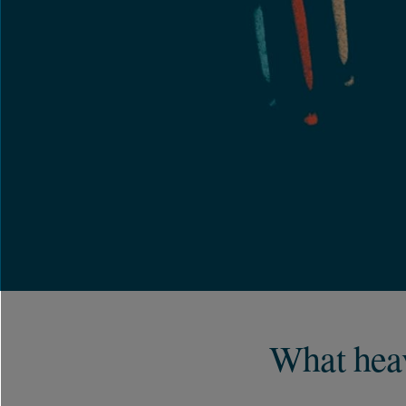
What heav