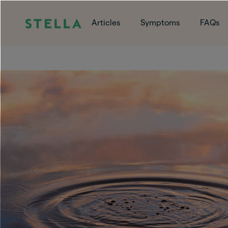
Articles
Symptoms
FAQs