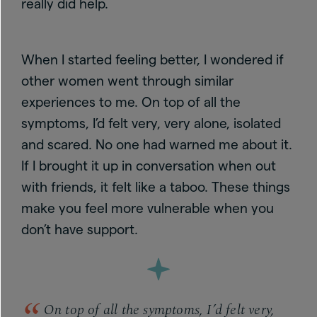
really did help.
When I started feeling better, I wondered if
other women went through similar
experiences to me. On top of all the
symptoms, I’d felt very, very alone, isolated
and scared.
No one had warned me about it.
If I brought it up in conversation when out
with friends, it felt like a taboo. These things
make you feel more vulnerable when you
don’t have support.
On top of all the symptoms, I’d felt very,