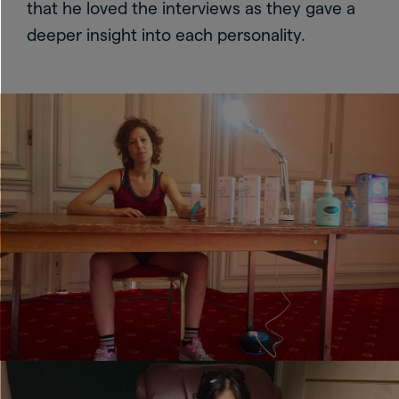
that he loved the interviews as they gave a
deeper insight into each personality.