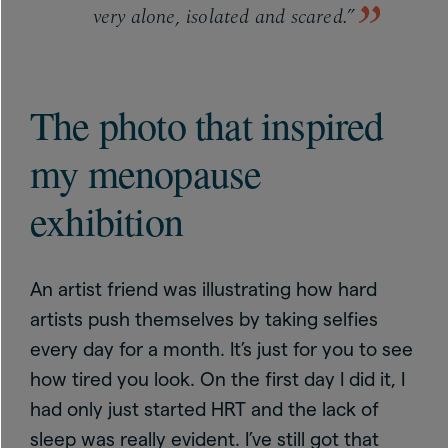
very alone, isolated and scared.”
The photo that inspired
my menopause
exhibition
An artist friend was illustrating how hard
artists push themselves by taking selfies
every day for a month. It’s just for you to see
how tired you look. On the first day I did it, I
had only just started HRT and the lack of
sleep was really evident. I’ve still got that