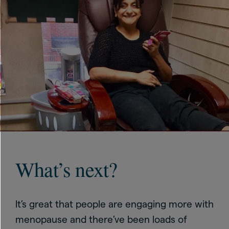
What’s next?
It’s great that people are engaging more with
menopause and there’ve been loads of