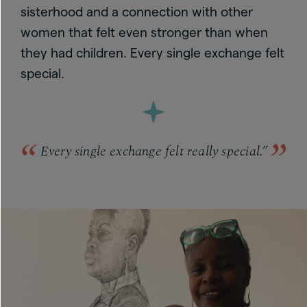
sisterhood and a connection with other
women that felt even stronger than when
they had children. Every single exchange felt
special.
Every single exchange felt really special.”