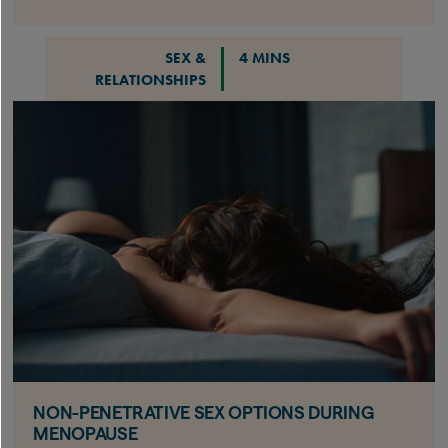
SEX &
4 MINS
RELATIONSHIPS
NON-PENETRATIVE SEX OPTIONS DURING
MENOPAUSE