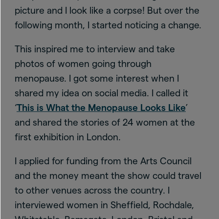
picture and I look like a corpse! But over the
following month, I started noticing a change.
This inspired me to interview and take
photos of women going through
menopause. I got some interest when I
shared my idea on social media. I called it
‘
This is What the Menopause Looks Like
’
and shared the stories of 24 women at the
first exhibition in London.
I applied for funding from the Arts Council
and the money meant the show could travel
to other venues across the country. I
interviewed women in Sheffield, Rochdale,