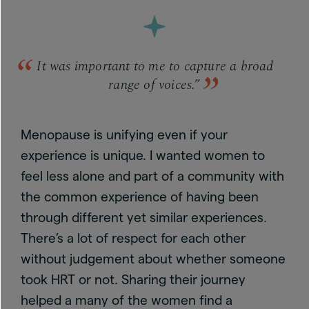
It was important to me to capture a broad
range of voices.”
Menopause is unifying even if your
experience is unique. I wanted women to
feel less alone and part of a community with
the common experience of having been
through different yet similar experiences.
There’s a lot of respect for each other
without judgement about whether someone
took HRT or not. Sharing their journey
helped a many of the women find a