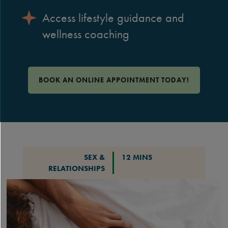
Access lifestyle guidance and
wellness coaching
BOOK AN ONLINE APPOINTMENT TODAY!
SEX &
12 MINS
RELATIONSHIPS