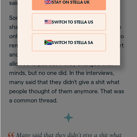
STAY ON STELLA UK
said.
Some of the women were nervous about
SWITCH TO STELLA US
sharing and it is exposing, which is why we
only use people’s first names. I told them to
SWITCH TO STELLA SA
remember that 70 women were taking part
and they were part of a tribe. They were
allowed to pull out if they changed their
minds, but no one did. In the interviews,
many said that they didn’t give a shit what
people thought of them anymore. That was
a common thread.
Many said that they didn’t give a shit what