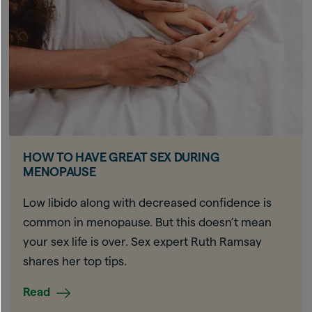
HOW TO HAVE GREAT SEX DURING
MENOPAUSE
Low libido along with decreased confidence is
common in menopause. But this doesn’t mean
your sex life is over. Sex expert Ruth Ramsay
shares her top tips.
Read