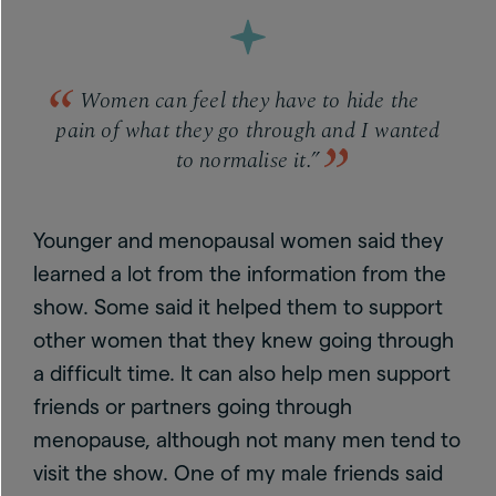
Women can feel they have to hide the
pain of what they go through and I wanted
to normalise it.”
Younger and menopausal women said they
learned a lot from the information from the
show. Some said it helped them to support
other women that they knew going through
a difficult time. It can also help men support
friends or partners going through
menopause, although not many men tend to
visit the show. One of my male friends said