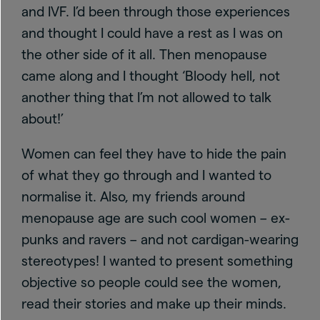
and IVF. I’d been through those experiences
and thought I could have a rest as I was on
the other side of it all. Then menopause
came along and I thought ‘Bloody hell, not
another thing that I’m not allowed to talk
about!’
Women can feel they have to hide the pain
of what they go through and I wanted to
normalise it. Also, my friends around
menopause age are such cool women – ex-
punks and ravers – and not cardigan-wearing
stereotypes! I wanted to present something
objective so people could see the women,
read their stories and make up their minds.