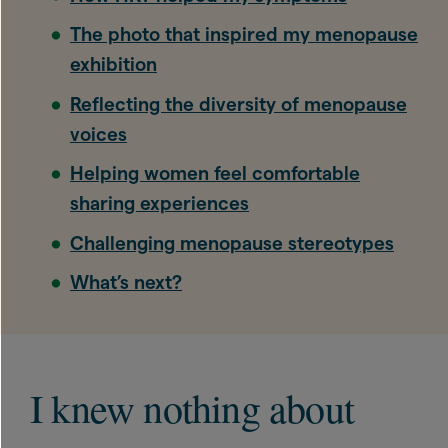
The photo that inspired my menopause
exhibition
Reflecting the diversity of menopause
voices
Helping women feel comfortable
sharing experiences
Challenging menopause stereotypes
What’s next?
I knew nothing about