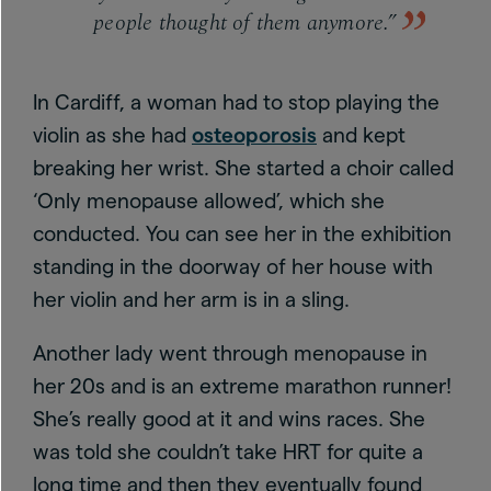
people thought of them anymore.”
In Cardiff, a woman had to stop playing the
violin as she had
osteoporosis
and kept
breaking her wrist. She started a choir called
‘Only menopause allowed’, which she
conducted. You can see her in the exhibition
standing in the doorway of her house with
her violin and her arm is in a sling.
Another lady went through menopause in
her 20s and is an extreme marathon runner!
She’s really good at it and wins races. She
was told she couldn’t take HRT for quite a
long time and then they eventually found