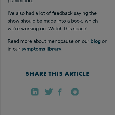
publication.
I’ve also had a lot of feedback saying the
show should be made into a book, which
we’re working on. Watch this space!
Read more about menopause on our
blog
or
in our
symptoms library
.
SHARE THIS ARTICLE