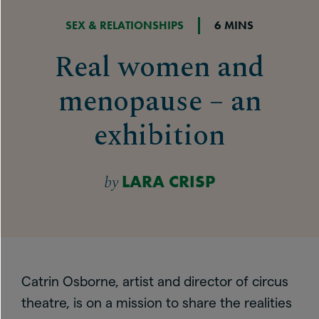
SEX & RELATIONSHIPS
6 MINS
Real women and
menopause – an
exhibition
by
LARA CRISP
Catrin Osborne, artist and director of circus
theatre, is on a mission to share the realities