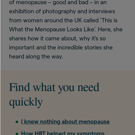
of menopause – good and bad – in an
exhibition of photography and interviews
from women around the UK called ‘This is
What the Menopause Looks Like’. Here, she
shares how it came about, why it’s so
important and the incredible stories she
heard along the way.
Find what you need
quickly
I knew nothing about menopause
How HRT helped my symptoms