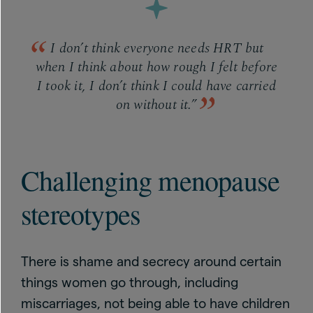
I don’t think everyone needs HRT but
when I think about how rough I felt before
I took it, I don’t think I could have carried
on without it.”
Challenging menopause
stereotypes
There is shame and secrecy around certain
things women go through, including
miscarriages, not being able to have children