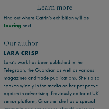
Learn more
Find out where Catrin’s exhibition will be
touring
next.
Our author
LARA CRISP
Lara’s work has been published in the
Telegraph, the Guardian as well as various
magazines and trade publications. She’s also
spoken widely in the media on her pet peeve -
ageism in advertising. Previously editor at UK
senior platform, Gransnet she has a special
interest in and experience of tackling issues