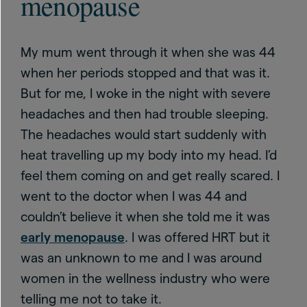
menopause
My mum went through it when she was 44
when her periods stopped and that was it.
But for me, I woke in the night with severe
headaches and then had trouble sleeping.
The headaches would start suddenly with
heat travelling up my body into my head. I’d
feel them coming on and get really scared. I
went to the doctor when I was 44 and
couldn’t believe it when she told me it was
early menopause
. I was offered HRT but it
was an unknown to me and I was around
women in the wellness industry who were
telling me not to take it.