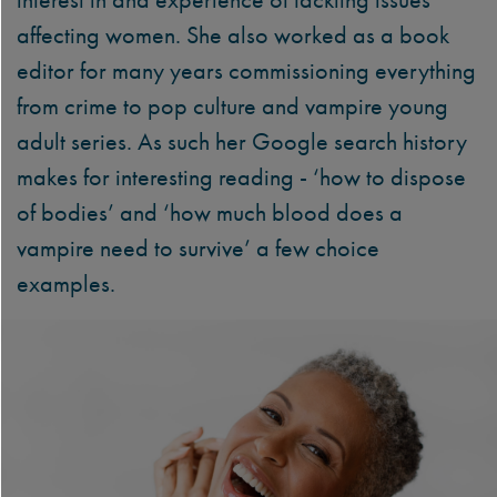
affecting women. She also worked as a book
editor for many years commissioning everything
from crime to pop culture and vampire young
adult series. As such her Google search history
makes for interesting reading - ‘how to dispose
of bodies’ and ‘how much blood does a
vampire need to survive’ a few choice
examples.