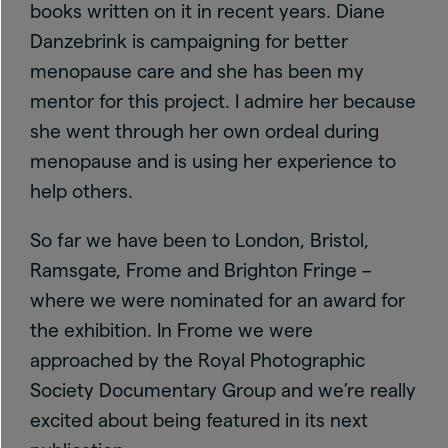
books written on it in recent years. Diane
Danzebrink is campaigning for better
menopause care and she has been my
mentor for this project. I admire her because
she went through her own ordeal during
menopause and is using her experience to
help others.
So far we have been to London, Bristol,
Ramsgate, Frome and Brighton Fringe –
where we were nominated for an award for
the exhibition. In Frome we were
approached by the Royal Photographic
Society Documentary Group and we’re really
excited about being featured in its next