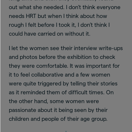
out what she needed. I don’t think everyone
needs HRT but when I think about how
rough I felt before I took it, I don’t think I
could have carried on without it.
I let the women see their interview write-ups
and photos before the exhibition to check
they were comfortable. It was important for
it to feel collaborative and a few women
were quite triggered by telling their stories
as it reminded them of difficult times. On
the other hand, some women were
passionate about it being seen by their
children and people of their age group.