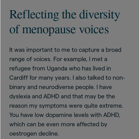
Reflecting the diversity
of menopause voices
It was important to me to capture a broad
range of voices. For example, I met a
refugee from Uganda who has lived in
Cardiff for many years. I also talked to non-
binary and neurodiverse people. I have
dyslexia and ADHD and that may be the
reason my symptoms were quite extreme.
You have low dopamine levels with ADHD,
which can be even more affected by
oestrogen decline.