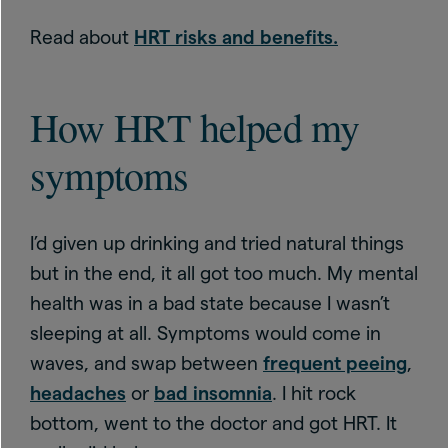
Read about
HRT risks and benefits.
How HRT helped my
symptoms
I’d given up drinking and tried natural things
but in the end, it all got too much. My mental
health was in a bad state because I wasn’t
sleeping at all. Symptoms would come in
waves, and swap between
frequent peeing
,
headaches
or
bad insomnia
. I hit rock
bottom, went to the doctor and got HRT. It