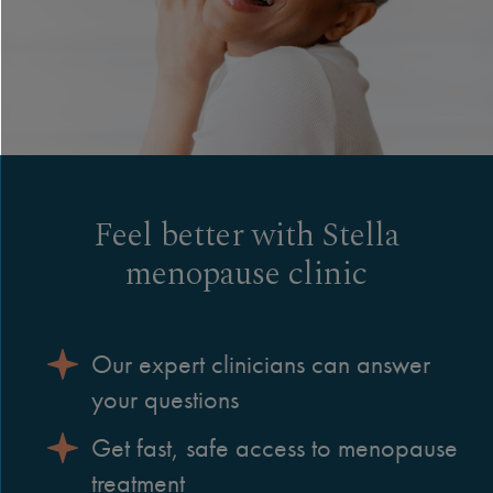
Feel better with Stella
menopause clinic
Our expert clinicians can answer
your questions
Get fast, safe access to menopause
treatment