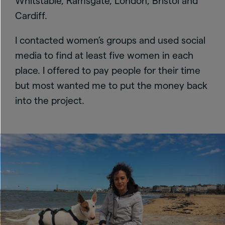
Whitstable, Ramsgate, London, Bristol and
Cardiff.
I contacted women’s groups and used social
media to find at least five women in each
place. I offered to pay people for their time
but most wanted me to put the money back
into the project.