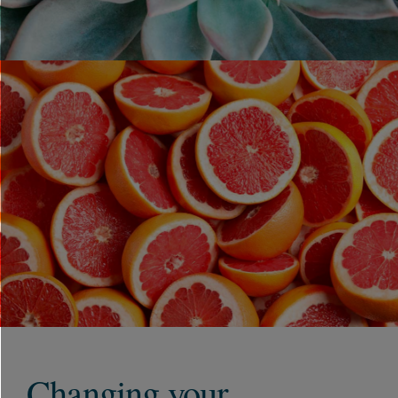
Changing your