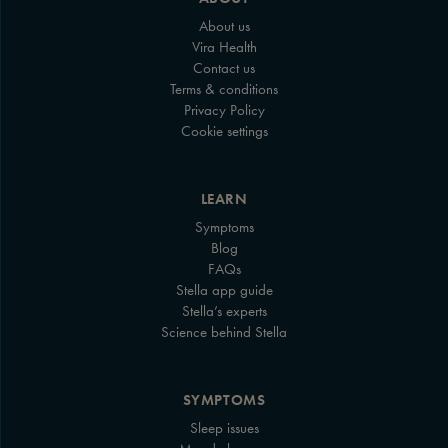
About us
Vira Health
Contact us
Terms & conditions
Privacy Policy
Cookie settings
LEARN
Symptoms
Blog
FAQs
Stella app guide
Stella’s experts
Science behind Stella
SYMPTOMS
Sleep issues