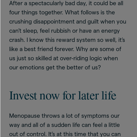
After a spectacularly bad day, it could be all
four things together. What follows is the
crushing disappointment and guilt when you
can’t sleep, feel rubbish or have an energy
crash. I know this reward system so well, it’s
like a best friend forever. Why are some of
us just so skilled at over-riding logic when
our emotions get the better of us?
Invest now for later life
Menopause throws a lot of symptoms our
way and all of a sudden life can feel a little
out of control. It’s at this time that you can