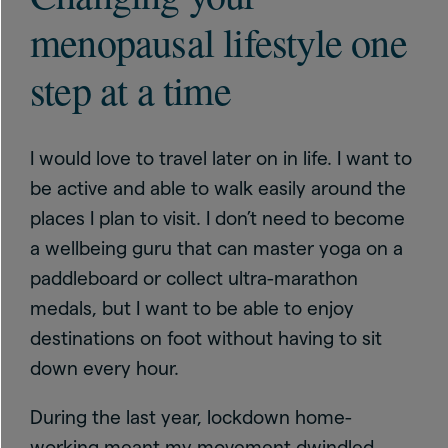
menopausal lifestyle one
step at a time
I would love to travel later on in life. I want to
be active and able to walk easily around the
places I plan to visit. I don’t need to become
a wellbeing guru that can master yoga on a
paddleboard or collect ultra-marathon
medals, but I want to be able to enjoy
destinations on foot without having to sit
down every hour.
During the last year, lockdown home-
working meant my movement dwindled,