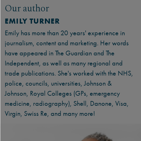
Our author
EMILY TURNER
Emily has more than 20 years' experience in
journalism, content and marketing. Her words
have appeared in The Guardian and The
Independent, as well as many regional and
trade publications. She's worked with the NHS,
police, councils, universities, Johnson &
Johnson, Royal Colleges (GPs, emergency
medicine, radiography), Shell, Danone, Visa,
Virgin, Swiss Re, and many more!