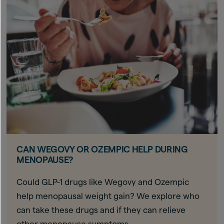
CAN WEGOVY OR OZEMPIC HELP DURING
MENOPAUSE?
Could GLP-1 drugs like Wegovy and Ozempic
help menopausal weight gain? We explore who
can take these drugs and if they can relieve
other menopause symptoms.