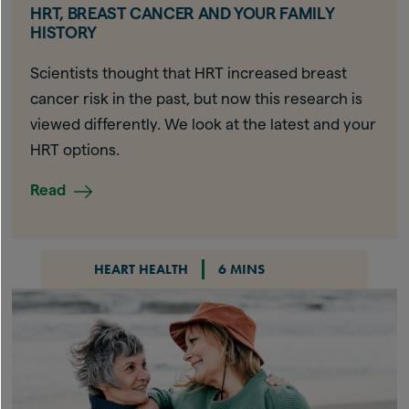
HRT, BREAST CANCER AND YOUR FAMILY
HISTORY
Scientists thought that HRT increased breast
cancer risk in the past, but now this research is
viewed differently. We look at the latest and your
HRT options.
Read
HEART HEALTH
6 MINS