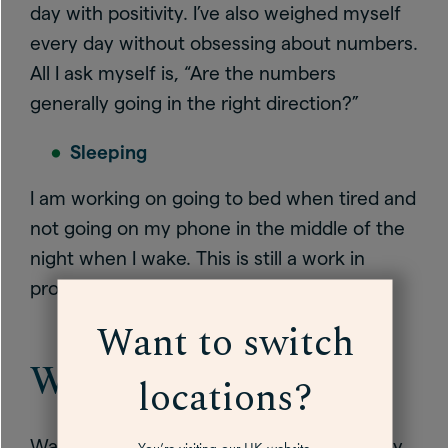
day with positivity. I’ve also weighed myself
every day without obsessing about numbers.
All I ask myself is, “Are the numbers
generally going in the right direction?”
Sleeping
I am working on going to bed when tired and
not going on my phone in the middle of the
night when I wake. This is still a work in
progress!
Want to switch
Walking for mood
locations?
Walking is having the biggest impact on my
You’re visiting our UK website.