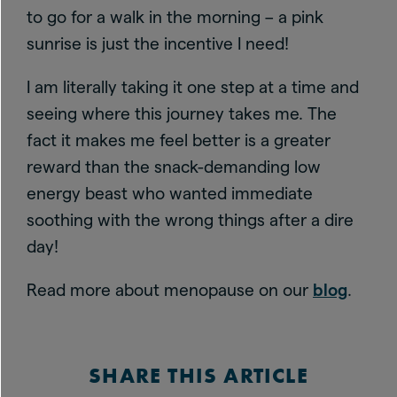
to go for a walk in the morning – a pink
sunrise is just the incentive I need!
I am literally taking it one step at a time and
seeing where this journey takes me. The
fact it makes me feel better is a greater
reward than the snack-demanding low
energy beast who wanted immediate
soothing with the wrong things after a dire
day!
Read more about menopause on our
blog
.
SHARE THIS ARTICLE