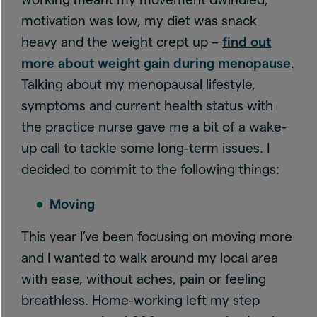
motivation was low, my diet was snack
heavy and the weight crept up –
find out
more about weight gain during menopause
.
Talking about my menopausal lifestyle,
symptoms and current health status with
the practice nurse gave me a bit of a wake-
up call to tackle some long-term issues. I
decided to commit to the following things:
Moving
This year I’ve been focusing on moving more
and I wanted to walk around my local area
with ease, without aches, pain or feeling
breathless. Home-working left my step