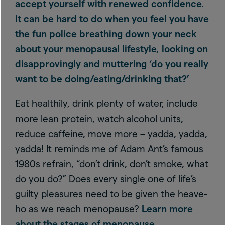
accept yourself with renewed confidence.
It can be hard to do when you feel you have
the fun police breathing down your neck
about your menopausal lifestyle, looking on
disapprovingly and muttering ‘do you really
want to be doing/eating/drinking that?’
Eat healthily, drink plenty of water, include
more lean protein, watch alcohol units,
reduce caffeine, move more – yadda, yadda,
yadda! It reminds me of Adam Ant’s famous
1980s refrain, “don’t drink, don’t smoke, what
do you do?” Does every single one of life’s
guilty pleasures need to be given the heave-
ho as we reach menopause?
Learn more
about the stages of menopause
.