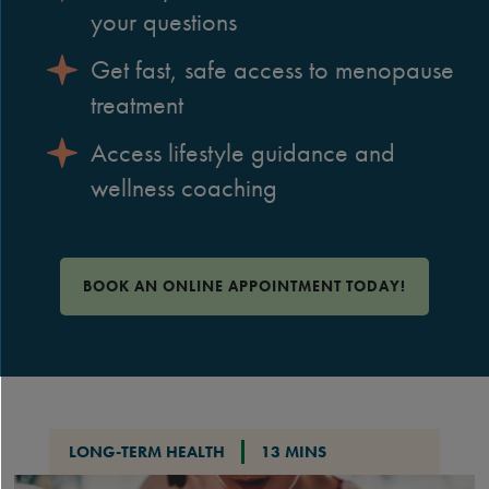
your questions
Get fast, safe access to menopause
treatment
Access lifestyle guidance and
wellness coaching
BOOK AN ONLINE APPOINTMENT TODAY!
LONG-TERM HEALTH
13 MINS