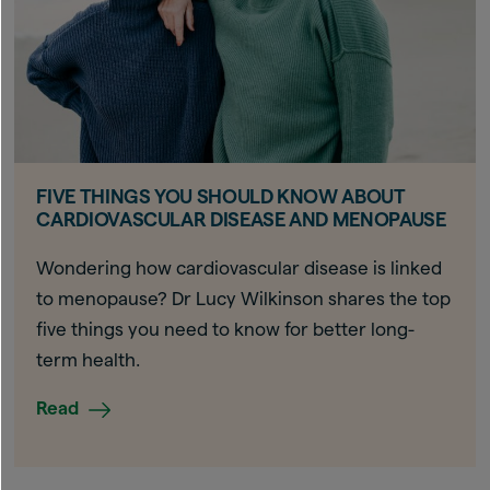
FIVE THINGS YOU SHOULD KNOW ABOUT
CARDIOVASCULAR DISEASE AND MENOPAUSE
Wondering how cardiovascular disease is linked
to menopause? Dr Lucy Wilkinson shares the top
five things you need to know for better long-
term health.
Read