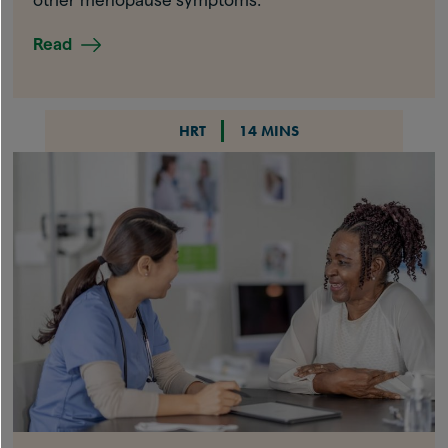
Read
HRT
14 MINS