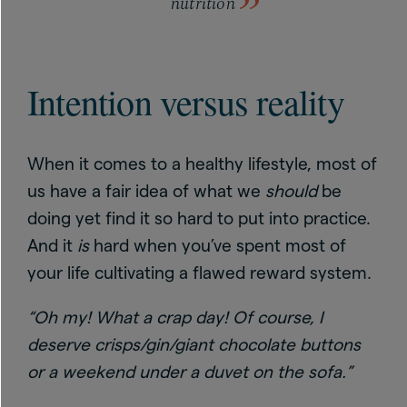
nutrition
Intention versus reality
When it comes to a healthy lifestyle, most of
us have a fair idea of what we
should
be
doing yet find it so hard to put into practice.
And it
is
hard when you’ve spent most of
your life cultivating a flawed reward system.
“Oh my! What a crap day! Of course, I
deserve crisps/gin/giant chocolate buttons
or a weekend under a duvet on the sofa.”