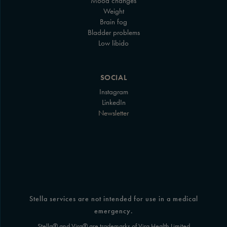
Mood changes
Weight
Brain fog
Bladder problems
Low libido
SOCIAL
Instagram
LinkedIn
Newsletter
Stella services are not intended for use in a medical
emergency.
Stella® and Vira® are trademarks of Vira Health Limited