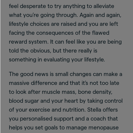
feel desperate to try anything to alleviate
what you’re going through. Again and again,
lifestyle choices are raised and you are left
facing the consequences of the flawed
reward system. It can feel like you are being
told the obvious, but there really is
something in evaluating your lifestyle.
The good news is small changes can make a
massive difference and that it’s not too late
to look after muscle mass, bone density,
blood sugar and your heart by taking control
of your exercise and nutrition. Stella offers
you personalised support and a coach that
helps you set goals to manage menopause