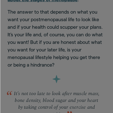
The answer to that depends on what you
want your postmenopausal life to look like
and if your health could scupper your plans.
It’s your life and, of course, you can do what
you want! But if you are honest about what
you want for your later life, is your
menopausal lifestyle helping you get there
or being a hindrance?
It’s not too late to look after muscle mass,
bone density, blood sugar and your heart
by taking control of your exercise and