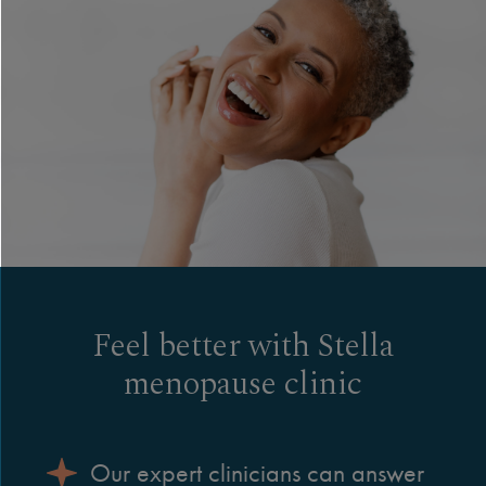
Feel better with Stella
menopause clinic
Our expert clinicians can answer