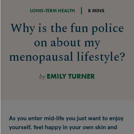
LONG-TERM HEALTH
8 MINS
Why is the fun police
on about my
menopausal lifestyle?
by
EMILY TURNER
As you enter mid-life you just want to enjoy
yourself, feel happy in your own skin and