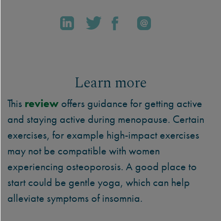
Learn more
This
review
offers guidance for getting active
and staying active during menopause. Certain
exercises, for example high-impact exercises
may not be compatible with women
experiencing osteoporosis. A good place to
start could be gentle yoga, which can help
alleviate symptoms of insomnia.