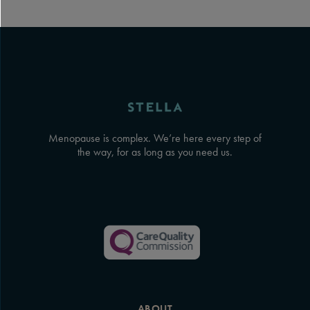
Menopause is complex. We’re here every step of
the way, for as long as you need us.
ABOUT