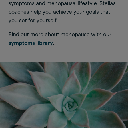
symptoms and menopausal lifestyle. Stella’s
coaches help you achieve your goals that
you set for yourself.
Find out more about menopause with our
symptoms library
.