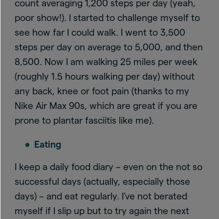
count averaging 1,200 steps per day (yeah,
poor show!). I started to challenge myself to
see how far I could walk. I went to 3,500
steps per day on average to 5,000, and then
8,500. Now I am walking 25 miles per week
(roughly 1.5 hours walking per day) without
any back, knee or foot pain (thanks to my
Nike Air Max 90s, which are great if you are
prone to plantar fasciitis like me).
Eating
I keep a daily food diary – even on the not so
successful days (actually, especially those
days) – and eat regularly. I’ve not berated
myself if I slip up but to try again the next