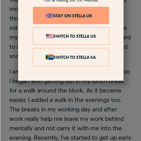
mood and sense of calm. It took around
STAY ON STELLA UK
three weeks for it to become routine and
something I just do without having to cajole
SWITCH TO STELLA US
myself to get out there – I even look forward
to it. I even like walking in the dark, rain and
snow.
SWITCH TO STELLA SA
I am not a naturally early morning person, so
I began with getting out in my lunch break
for a walk around the block. As it became
easier, I added a walk in the evenings too.
The breaks in my working day and after
work really help me leave my work behind
mentally and not carry it with me into the
evening. Recently, I’ve started to get up early