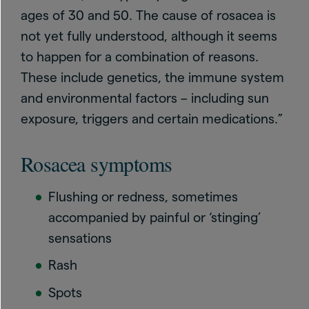
ages of 30 and 50. The cause of rosacea is
not yet fully understood, although it seems
to happen for a combination of reasons.
These include genetics, the immune system
and environmental factors – including sun
exposure, triggers and certain medications.”
Rosacea symptoms
Flushing or redness, sometimes
accompanied by painful or ‘stinging’
sensations
Rash
Spots