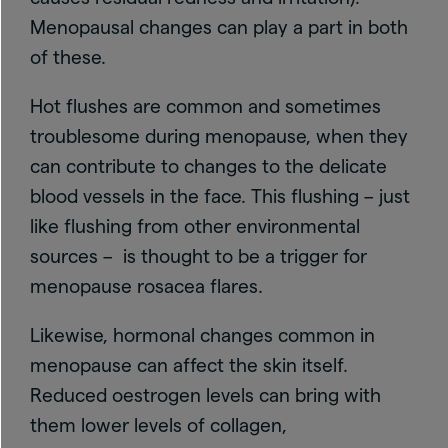
Menopausal changes can play a part in both
of these.
Hot flushes are common and sometimes
troublesome during menopause, when they
can contribute to changes to the delicate
blood vessels in the face. This flushing – just
like flushing from other environmental
sources – is thought to be a trigger for
menopause rosacea flares.
Likewise, hormonal changes common in
menopause can affect the skin itself.
Reduced oestrogen levels can bring with
them lower levels of collagen,