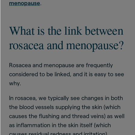
menopause
.
What is the link between
rosacea and menopause?
Rosacea and menopause are frequently
considered to be linked, and it is easy to see
why.
In rosacea, we typically see changes in both
the blood vessels supplying the skin (which
causes the flushing and thread veins) as well
as inflammation in the skin itself (which
causes residual redness and irritation).