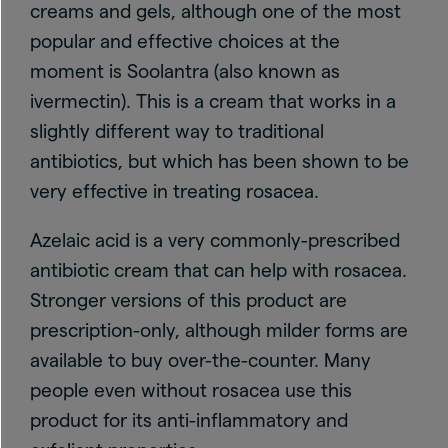
creams and gels, although one of the most
popular and effective choices at the
moment is Soolantra (also known as
ivermectin). This is a cream that works in a
slightly different way to traditional
antibiotics, but which has been shown to be
very effective in treating rosacea.
Azelaic acid is a very commonly-prescribed
antibiotic cream that can help with rosacea.
Stronger versions of this product are
prescription-only, although milder forms are
available to buy over-the-counter. Many
people even without rosacea use this
product for its anti-inflammatory and