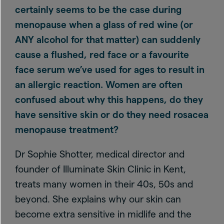
certainly seems to be the case during
menopause when a glass of red wine (or
ANY alcohol for that matter) can suddenly
cause a flushed, red face or a favourite
face serum we’ve used for ages to result in
an allergic reaction. Women are often
confused about why this happens, do they
have sensitive skin or do they need rosacea
menopause treatment?
Dr Sophie Shotter, medical director and
founder of Illuminate Skin Clinic in Kent,
treats many women in their 40s, 50s and
beyond. She explains why our skin can
become extra sensitive in midlife and the