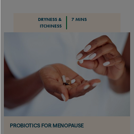
DRYNESS &
7 MINS
ITCHINESS
PROBIOTICS FOR MENOPAUSE