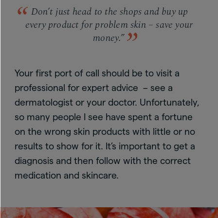
Don’t just head to the shops and buy up
every product for problem skin – save your
money.”
Your first port of call should be to visit a
professional for expert advice – see a
dermatologist or your doctor. Unfortunately,
so many people I see have spent a fortune
on the wrong skin products with little or no
results to show for it. It’s important to get a
diagnosis and then follow with the correct
medication and skincare.