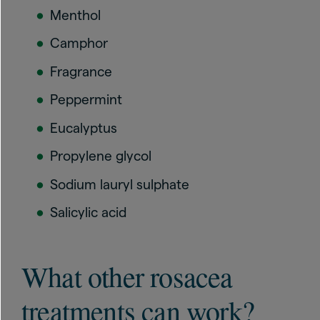
Menthol
Camphor
Fragrance
Peppermint
Eucalyptus
Propylene glycol
Sodium lauryl sulphate
Salicylic acid
What other rosacea
treatments can work?