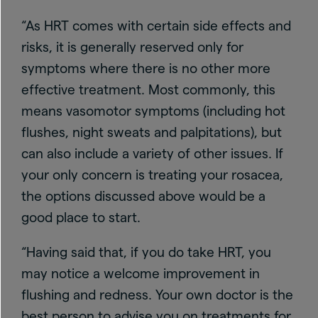
“As HRT comes with certain side effects and
risks, it is generally reserved only for
symptoms where there is no other more
effective treatment. Most commonly, this
means vasomotor symptoms (including hot
flushes, night sweats and palpitations), but
can also include a variety of other issues. If
your only concern is treating your rosacea,
the options discussed above would be a
good place to start.
“Having said that, if you do take HRT, you
may notice a welcome improvement in
flushing and redness. Your own doctor is the
best person to advise you on treatments for