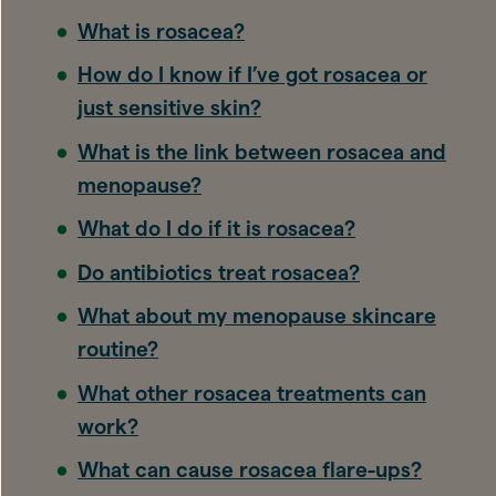
What is rosacea?
How do I know if I’ve got rosacea or
just sensitive skin?
What is the link between rosacea and
menopause?
What do I do if it is rosacea?
Do antibiotics treat rosacea?
What about my menopause skincare
routine?
What other rosacea treatments can
work?
What can cause rosacea flare-ups?