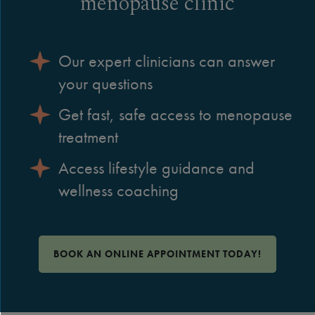
menopause clinic
Our expert clinicians can answer
your questions
Get fast, safe access to menopause
treatment
Access lifestyle guidance and
wellness coaching
BOOK AN ONLINE APPOINTMENT TODAY!