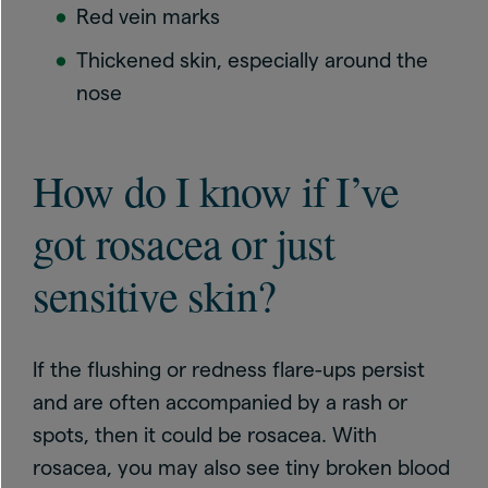
Red vein marks
Thickened skin, especially around the
nose
How do I know if I’ve
got rosacea or just
sensitive skin?
If the flushing or redness flare-ups persist
and are often accompanied by a rash or
spots, then it could be rosacea. With
rosacea, you may also see tiny broken blood