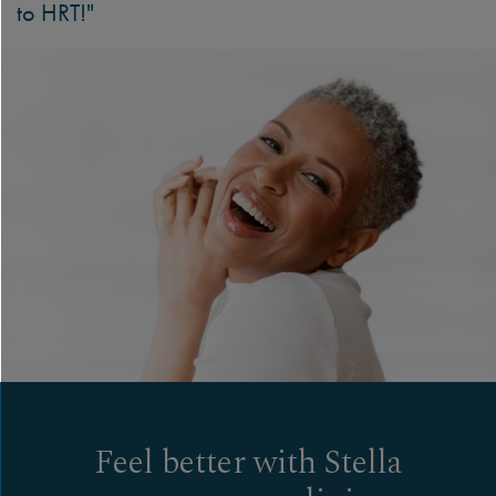
to HRT!"
Feel better with Stella