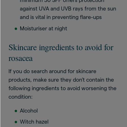
minimum 30 SPF offers protection
against UVA and UVB rays from the sun
and is vital in preventing flare-ups
Moisturiser at night
Skincare ingredients to avoid for
rosacea
If you do search around for skincare
products, make sure they don’t contain the
following ingredients to avoid worsening the
condition:
Alcohol
Witch hazel