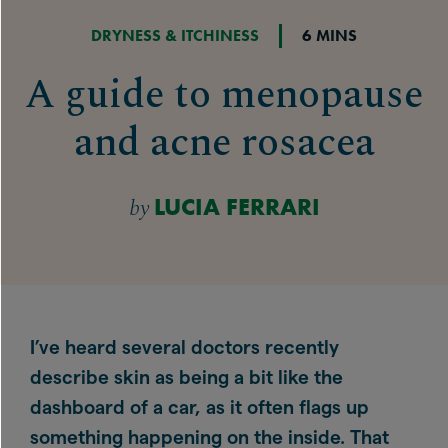
DRYNESS & ITCHINESS
6 MINS
A guide to menopause
and acne rosacea
by
LUCIA FERRARI
I’ve heard several doctors recently
describe skin as being a bit like the
dashboard of a car, as it often flags up
something happening on the inside. That