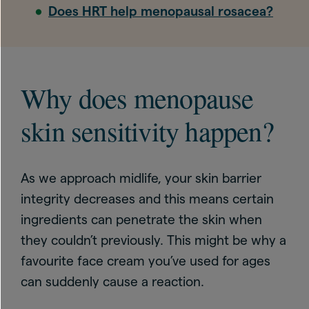
Does HRT help menopausal rosacea?
Why does menopause
skin sensitivity happen?
As we approach midlife, your skin barrier
integrity decreases and this means certain
ingredients can penetrate the skin when
they couldn’t previously. This might be why a
favourite face cream you’ve used for ages
can suddenly cause a reaction.