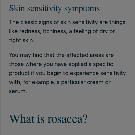
Skin sensitivity symptoms
The classic signs of skin sensitivity are things
like redness, itchiness, a feeling of dry or
tight skin.
You may find that the affected areas are
those where you have applied a specific
product if you begin to experience sensitivity
with, for example, a particular cream or
serum.
What is rosacea?