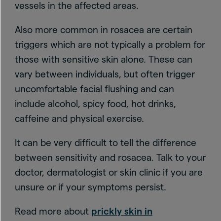
vessels in the affected areas.
Also more common in rosacea are certain
triggers which are not typically a problem for
those with sensitive skin alone. These can
vary between individuals, but often trigger
uncomfortable facial flushing and can
include alcohol, spicy food, hot drinks,
caffeine and physical exercise.
It can be very difficult to tell the difference
between sensitivity and rosacea. Talk to your
doctor, dermatologist or skin clinic if you are
unsure or if your symptoms persist.
Read more about
prickly skin in