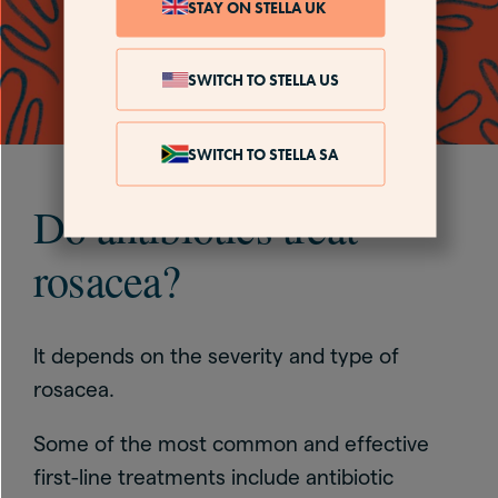
STAY ON STELLA UK
SWITCH TO STELLA US
SWITCH TO STELLA SA
Do antibiotics treat
rosacea?
It depends on the severity and type of
rosacea.
Some of the most common and effective
first-line treatments include antibiotic