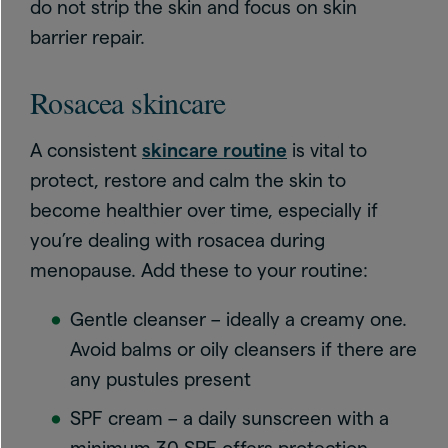
do not strip the skin and focus on skin
barrier repair.
Rosacea skincare
A consistent
skincare routine
is vital to
protect, restore and calm the skin to
become healthier over time, especially if
you’re dealing with rosacea during
menopause. Add these to your routine:
Gentle cleanser – ideally a creamy one.
Avoid balms or oily cleansers if there are
any pustules present
SPF cream – a daily sunscreen with a