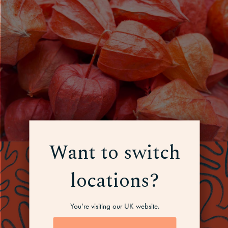
Want to switch
locations?
You’re visiting our UK website.