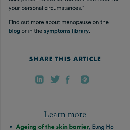
your personal circumstances.”
Find out more about menopause on the
blog
or in the
symptoms library
.
SHARE THIS ARTICLE
Learn more
Ageing of the skin barrier
, Eung Ho