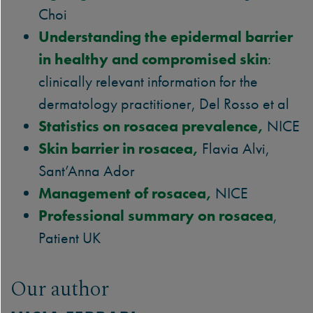
Choi
Understanding the epidermal barrier
in healthy and compromised skin
:
clinically relevant information for the
dermatology practitioner, Del Rosso et al
Statistics on rosacea prevalence,
NICE
Skin barrier in rosacea,
Flavia Alvi,
Sant’Anna Ador
Management of rosacea,
NICE
Professional summary on rosacea
,
Patient UK
Our author