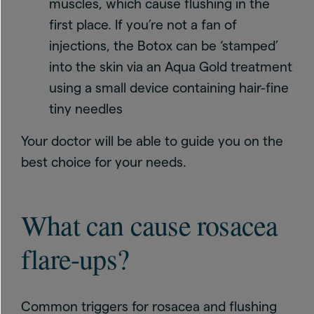
muscles, which cause flushing in the
first place. If you’re not a fan of
injections, the Botox can be ‘stamped’
into the skin via an Aqua Gold treatment
using a small device containing hair-fine
tiny needles
Your doctor will be able to guide you on the
best choice for your needs.
What can cause rosacea
flare-ups?
Common triggers for rosacea and flushing