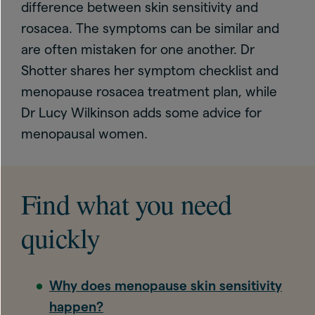
difference between skin sensitivity and
rosacea. The symptoms can be similar and
are often mistaken for one another. Dr
Shotter shares her symptom checklist and
menopause rosacea treatment plan, while
Dr Lucy Wilkinson adds some advice for
menopausal women.
Find what you need
quickly
Why does menopause skin sensitivity
happen?