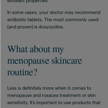
exfoliant properties.
In some cases, your doctor may recommend
antibiotic tablets. The most commonly used
(and proven) is doxycycline.
What about my
menopause skincare
routine?
Less is definitely more when it comes to
menopause and rosacea treatment or skin
sensitivity. It’s important to use products that