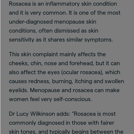
Rosacea is an inflammatory skin condition
and it is very common. It is one of the most
under-diagnosed menopause skin
conditions, often dismissed as skin
sensitivity as it shares similar symptoms.
This skin complaint mainly affects the
cheeks, chin, nose and forehead, but it can
also affect the eyes (ocular rosacea), which
causes redness, burning, itching and swollen
eyelids. Menopause and rosacea can make
women feel very self-conscious.
Dr Lucy Wilkinson adds: “Rosacea is most
commonly diagnosed in those with fairer
skin tones, and typically begins between the