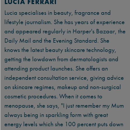
LUCIA FERRARI
Lucia specialises in beauty, fragrance and
lifestyle journalism. She has years of experience
and appeared regularly in Harper's Bazaar, the
Daily Mail and the Evening Standard. She
knows the latest beauty skincare technology,
getting the lowdown from dermatologists and
attending product launches. She offers an
independent consultation service, giving advice
on skincare regimes, makeup and non-surgical
cosmetic procedures. When it comes to
menopause, she says, "I just remember my Mum
always being in sparkling form with great
energy levels which she 100 percent puts down