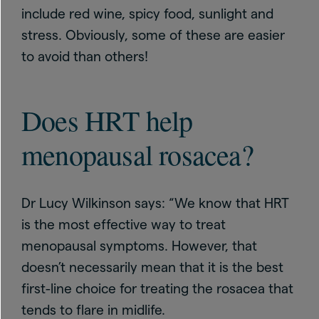
include red wine, spicy food, sunlight and
stress. Obviously, some of these are easier
to avoid than others!
Does HRT help
menopausal rosacea?
Dr Lucy Wilkinson says: “We know that HRT
is the most effective way to treat
menopausal symptoms. However, that
doesn’t necessarily mean that it is the best
first-line choice for treating the rosacea that
tends to flare in midlife.