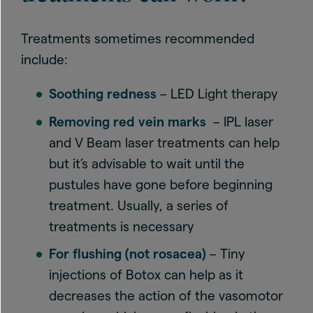
Treatments sometimes recommended
include:
Soothing redness
– LED Light therapy
Removing red vein marks
– IPL laser
and V Beam laser treatments can help
but it’s advisable to wait until the
pustules have gone before beginning
treatment. Usually, a series of
treatments is necessary
For flushing (not rosacea)
– Tiny
injections of Botox can help as it
decreases the action of the vasomotor