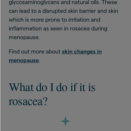
glycosaminoglycans and natural oils. These
can lead to a disrupted skin barrier and skin
which is more prone to irritation and
inflammation as seen in rosacea during
menopause.
Find out more about
skin changes in
menopause
.
What do I do if it is
rosacea?