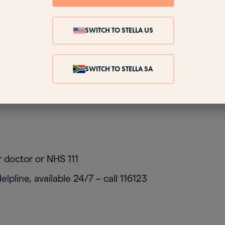
o to cheer yourself up. Thoughts of suicide and se
cture if you have depression, rather than just low m
SWITCH TO STELLA US
SWITCH TO STELLA SA
u may be depressed, talk to someone as soon as poss
his is particularly important if you have thoughts of
 doctor or NHS 111
lpline, available 24/7 – call 116123