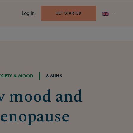
Log In
GET STARTED
XIETY & MOOD
8 MINS
w mood and
enopause