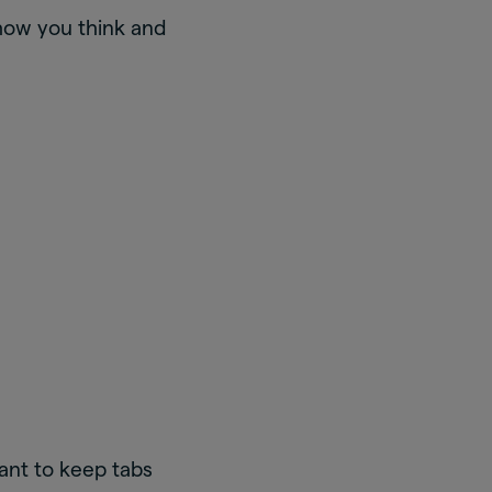
 how you think and
tant to keep tabs