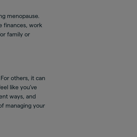
ing menopause.
ce finances, work
for family or
For others, it can
el like you’ve
rent ways, and
 of managing your