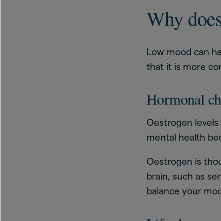
Why does
Low mood can ha
that it is more 
Hormonal ch
Oestrogen levels
mental health be
Oestrogen is thou
brain, such as se
balance your moo