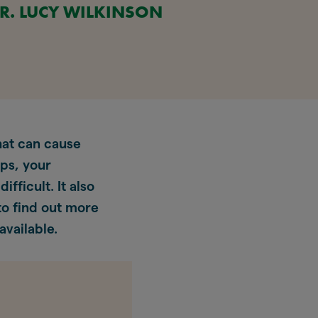
R. LUCY WILKINSON
at can cause
ips, your
fficult. It also
o find out more
vailable.