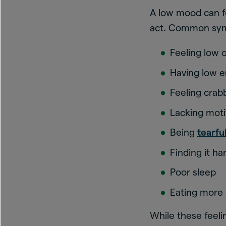
A low mood can fe
act. Common sy
Feeling low 
Having low 
Feeling crab
Lacking moti
Being
tearfu
Finding it ha
Poor sleep
Eating more 
While these feelin