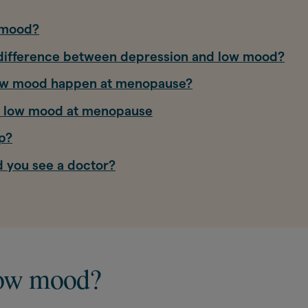
 mood?
 difference between depression and low mood?
ow mood happen at menopause?
t low mood at menopause
p?
 you see a doctor?
low mood?