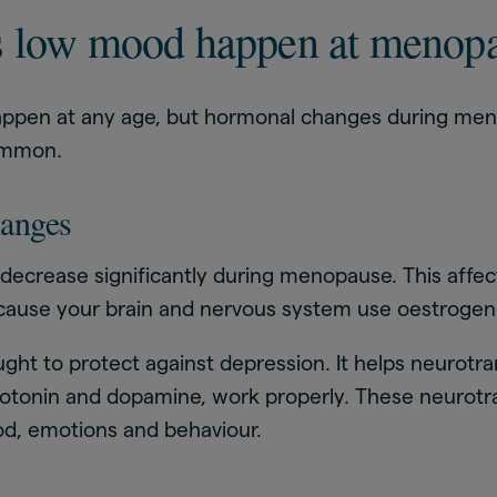
 low mood happen at menop
ppen at any age, but hormonal changes during m
common.
anges
 decrease significantly during menopause. This affe
cause your brain and nervous system use oestrogen 
ght to protect against depression. It helps neurotra
rotonin and dopamine, work properly. These neurotr
d, emotions and behaviour.