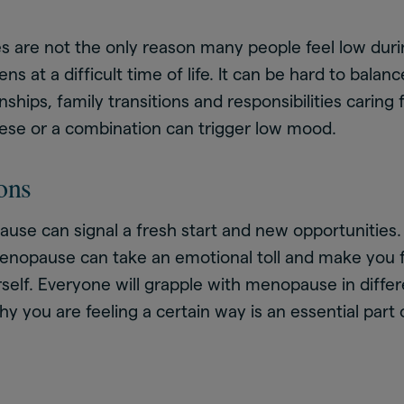
 are not the only reason many people feel low dur
 at a difficult time of life. It can be hard to balan
nships, family transitions and responsibilities caring 
hese or a combination can trigger low mood.
ons
se can signal a fresh start and new opportunities. 
enopause can take an emotional toll and make you fe
urself. Everyone will grapple with menopause in diffe
 you are feeling a certain way is an essential part