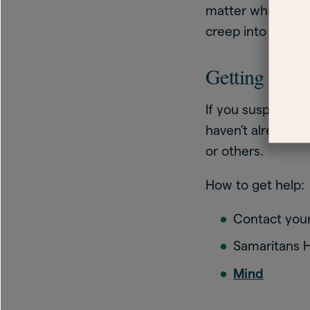
matter what you d
creep into the pi
Getting help
If you suspect yo
haven’t already. T
or others.
How to get help:
Contact your
Samaritans He
Mind