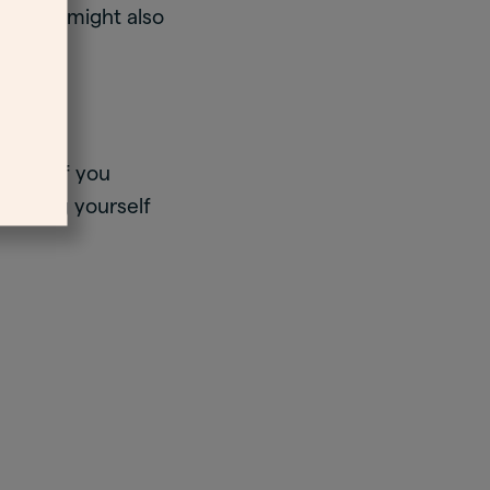
lf-harm might also
ood.
ible, if you
 harming yourself