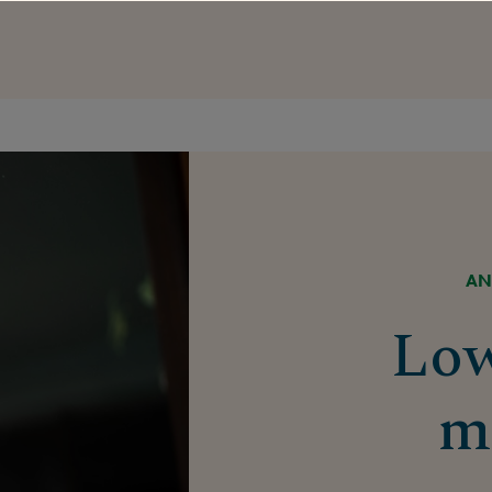
AN
Lo
m