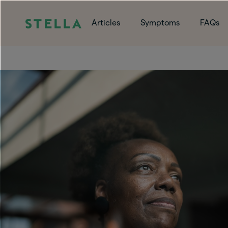
Articles
Symptoms
FAQs