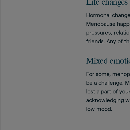
Life changes
Hormonal changes
Menopause happens
pressures, relatio
friends. Any of t
Mixed emoti
For some, menopau
be a challenge. M
lost a part of yo
acknowledging why
low mood.