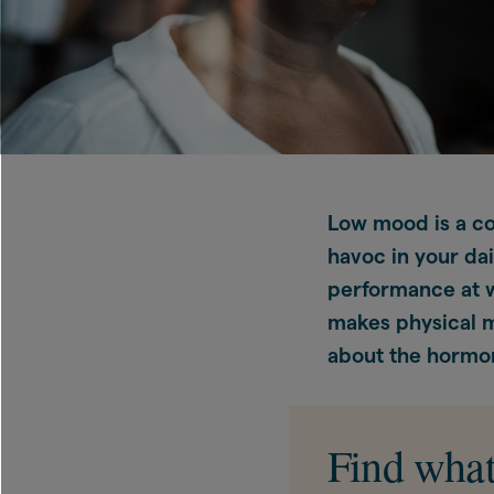
Low mood is a c
havoc in your dai
performance at wo
makes physical 
about the hormon
Find what