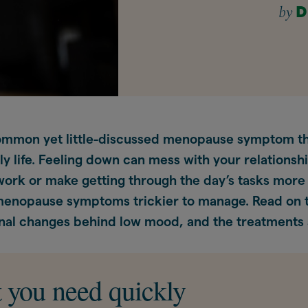
by
D
ommon yet little-discussed menopause symptom th
ly life. Feeling down can mess with your relationsh
rk or make getting through the day’s tasks more di
menopause symptoms trickier to manage. Read on t
al changes behind low mood, and the treatments a
 you need quickly