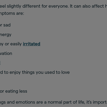
el slightly different for everyone. It can also affect
mptoms are:
or sad
energy
by or easily
irritated
vation
l
rd to enjoy things you used to love
or eating less
gs and emotions are a normal part of life, it’s impor