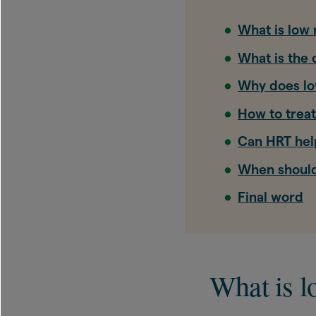
What is low
What is the
Why does l
How to trea
Can HRT hel
When should
Final word
What is 