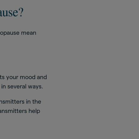
ause?
enopause mean
cts your mood and
in several ways.
nsmitters in the
ansmitters help