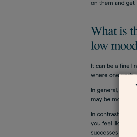
on them and get 
What is t
low moo
It can be a fine
where one ends a
In general, low 
may be more easi
In contrast, the 
you feel like the
successes or pas