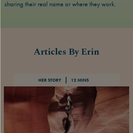
sharing their real name or where they work.
Articles By Erin
HER STORY
12 MINS