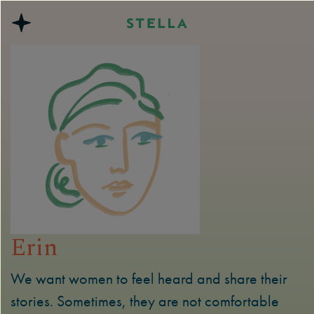
Erin
We want women to feel heard and share their
stories. Sometimes, they are not comfortable