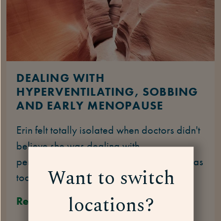
DEALING WITH
HYPERVENTILATING, SOBBING
AND EARLY MENOPAUSE
Erin felt totally isolated when doctors didn't
believe she was dealing with
perimenopause symptoms because she was
Want to switch
too young.
locations?
Read