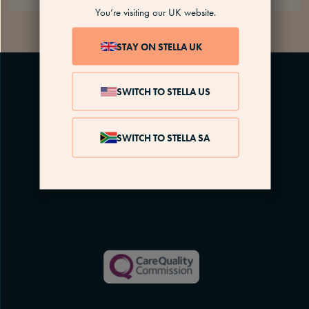
You’re visiting our UK website.
STAY ON STELLA UK
SWITCH TO STELLA US
SWITCH TO STELLA SA
Menopause is complex. We’re here every step of
the way, for as long as you need us.