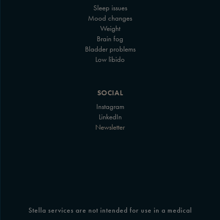
Sleep issues
Mood changes
Weight
Brain fog
Bladder problems
Low libido
SOCIAL
Instagram
LinkedIn
Newsletter
Stella services are not intended for use in a medical