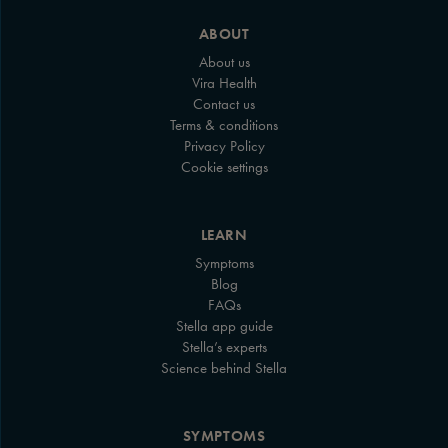
ABOUT
About us
Vira Health
Contact us
Terms & conditions
Privacy Policy
Cookie settings
LEARN
Symptoms
Blog
FAQs
Stella app guide
Stella’s experts
Science behind Stella
SYMPTOMS